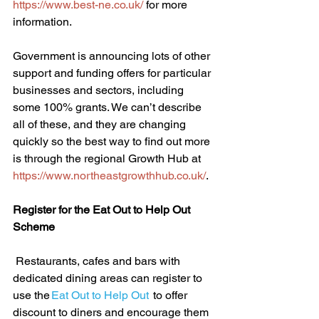
https://www.best-ne.co.uk/
 for more 
information. 
Government is announcing lots of other 
support and funding offers for particular 
businesses and sectors, including 
some 100% grants. We can’t describe 
all of these, and they are changing 
quickly so the best way to find out more 
is through the regional Growth Hub at 
https://www.northeastgrowthhub.co.uk/
. 
Register for the Eat Out to Help Out 
Scheme
 Restaurants, cafes and bars with 
dedicated dining areas can register to 
use the
 Eat Out to Help Out  
to offer 
discount to diners and encourage them 