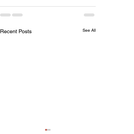
See All
Recent Posts