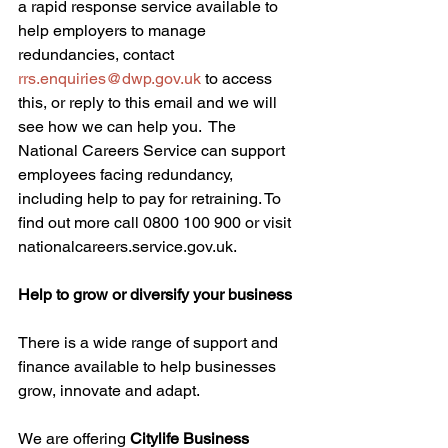
a rapid response service available to 
help employers to manage 
redundancies, contact 
rrs.enquiries@dwp.gov.uk
 to access 
this, or reply to this email and we will 
see how we can help you.  The 
National Careers Service can support 
employees facing redundancy, 
including help to pay for retraining. To 
find out more call 0800 100 900 or visit 
nationalcareers.service.gov.uk. 
Help to grow or diversify your business
There is a wide range of support and 
finance available to help businesses 
grow, innovate and adapt.  
We are offering 
Citylife Business 