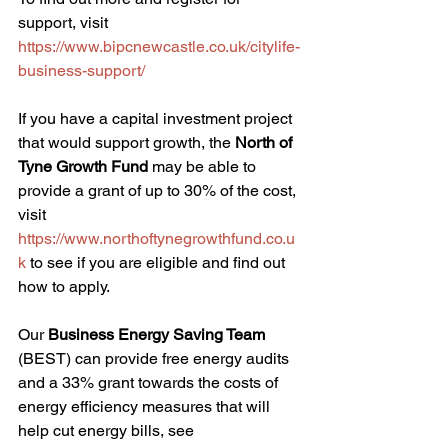
support, visit 
https://www.bipcnewcastle.co.uk/citylife-
business-support/
If you have a capital investment project 
that would support growth, the 
North of 
Tyne Growth Fund
 may be able to 
provide a grant of up to 30% of the cost, 
visit 
https://www.northoftynegrowthfund.co.u
k
 to see if you are eligible and find out 
how to apply. 
Our 
Business Energy Saving Team
(BEST) can provide free energy audits 
and a 33% grant towards the costs of 
energy efficiency measures that will 
help cut energy bills, see 