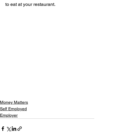
to eat at your restaurant. 
Money Matters
Self Employed
Employer