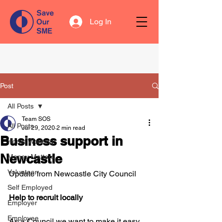
Log In
Post
All Posts
Team SOS
All Posts
Jul 29, 2020
2 min read
Business support in
Home Working
Newcastle
Money Matters
Volunteer
Update from Newcastle City Council
Self Employed
Help to recruit locally
Employer
Employee
As a Council we want to make it easy 