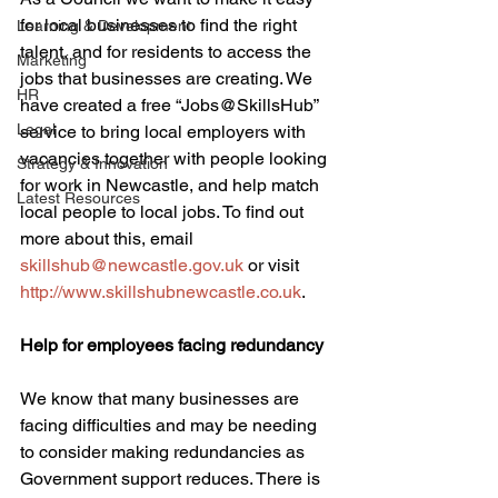
for local businesses to find the right 
Learning & Development
talent, and for residents to access the 
Marketing
jobs that businesses are creating. We 
HR
have created a free “Jobs@SkillsHub” 
Legal
service to bring local employers with 
vacancies together with people looking 
Strategy & Innovation
for work in Newcastle, and help match 
Latest Resources
local people to local jobs. To find out 
more about this, email 
skillshub@newcastle.gov.uk
 or visit 
http://www.skillshubnewcastle.co.uk
. 
Help for employees facing redundancy
We know that many businesses are 
facing difficulties and may be needing 
to consider making redundancies as 
Government support reduces. There is 