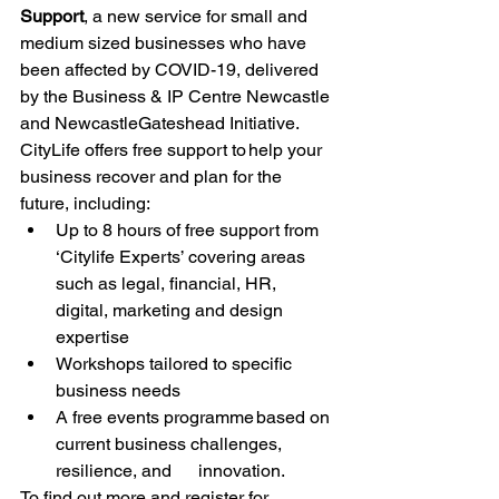
Support
, a new service for small and 
medium sized businesses who have 
been affected by COVID-19, delivered 
by the Business & IP Centre Newcastle 
and NewcastleGateshead Initiative. 
CityLife offers free support to help your 
business recover and plan for the 
future, including: 
Up to 8 hours of free support from 
‘Citylife Experts’ covering areas 
such as legal, financial, HR, 
digital, marketing and design 
expertise 
Workshops tailored to specific 
business needs 
A free events programme based on 
current business challenges, 
resilience, and      innovation. 
To find out more and register for 