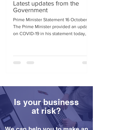
Latest updates from the
Government
Prime Minister Statement 16 October
The Prime Minister provided an update
on COVID-19 in his statement today, 16
October. ​​​​ Areas...
Is your business
at risk?
We can help you to make an