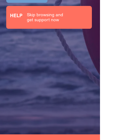
Skip browsing and
HELP
get support now