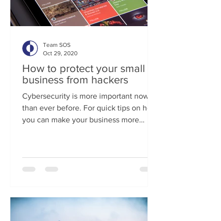
Team SOS
Oct 29, 2020
How to protect your small
business from hackers
Cybersecurity is more important now
than ever before. For quick tips on how
you can make your business more
cyber secure, click here. If...