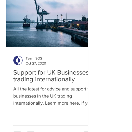
Team SOS
Oct 27, 2020
Support for UK Businesses
trading internationally
All the latest for advice and support for
businesses in the UK trading
internationally. Learn more here. If you
are looking for business...