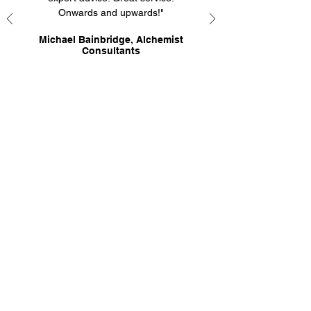
Onwards and upwards!"
Michael Bainbridge, Alchemist
Consultants