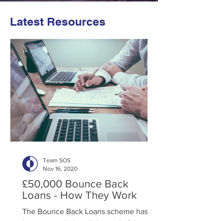
Latest Resources
Team SOS
Nov 16, 2020
£50,000 Bounce Back
Loans - How They Work
The Bounce Back Loans scheme has