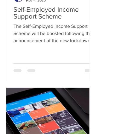
Nov 4, 2020
Self-Employed Income
Support Scheme
The Self-Employed Income Support
Scheme will be boosted following the
announcement of the new lockdown
restrictions for November....