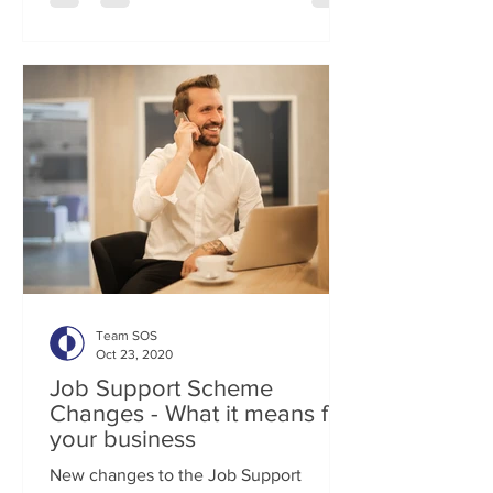
Team SOS
Oct 23, 2020
Job Support Scheme
Changes - What it means for
your business
New changes to the Job Support