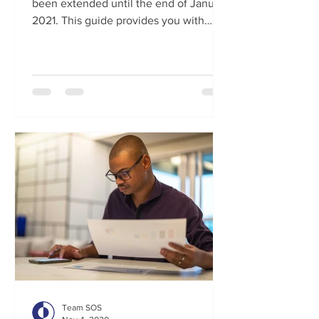
been extended until the end of January
2021. This guide provides you with
everything you need to know in...
Team SOS