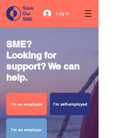
Log In
SME?
Looking for
support? We can
help.
I'm an employee
I'm self-employed
I'm an employer