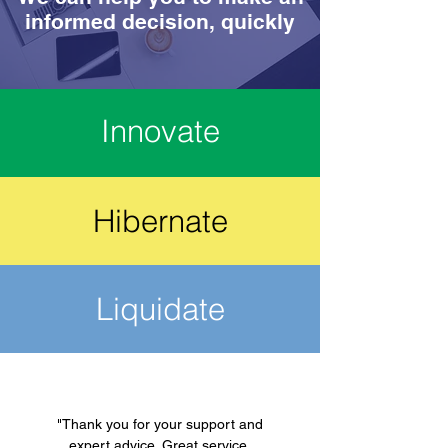
informed decision, quickly
Innovate
Hibernate
Liquidate
"Thank you for your support and
expert advice. Great service.