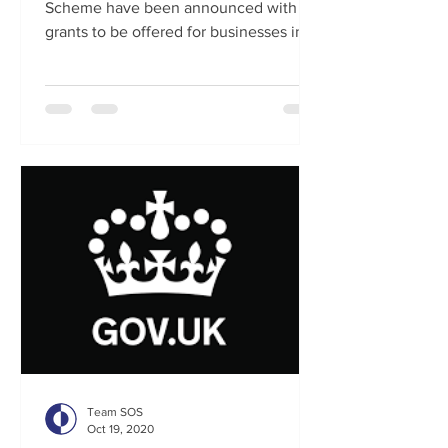
Scheme have been announced with
grants to be offered for businesses in
tier 2 regions and extra support...
Team SOS
Oct 19, 2020