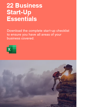
22 Business
Start-Up
Essentials
Download the complete start-up checklist
to ensure you have all areas of your
business covered.