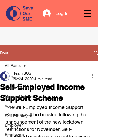
Log In
Post
All Posts
Team SOS
All Posts
Nov 4, 2020
1 min read
Self-Employed Income
Home Working
Support Scheme
Money Matters
Volunteer
The Self-Employed Income Support 
Scheme will be boosted following the 
Self Employed
announcement of the new lockdown 
Employer
restrictions for November. Self-
Employee
employed people can expect to receive 