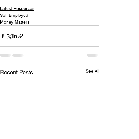
Latest Resources
Self Employed
Money Matters
See All
Recent Posts