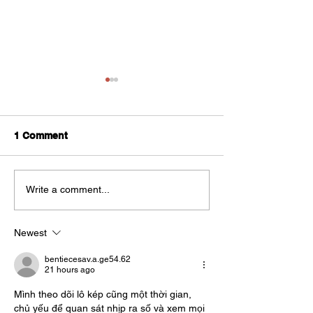
1 Comment
How to protect your
Support for UK
Write a comment...
small business from
Businesses tra
hackers
internationally
Newest
bentiecesav.a.ge54.62
21 hours ago
Mình theo dõi lô kép cũng một thời gian, 
chủ yếu để quan sát nhịp ra số và xem mọi 