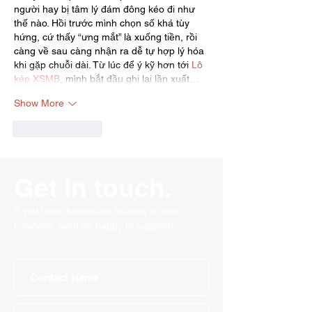
người hay bị tâm lý đám đông kéo đi như 
thế nào. Hồi trước mình chọn số khá tùy 
hứng, cứ thấy “ưng mắt” là xuống tiền, rồi 
càng về sau càng nhận ra dễ tự hợp lý hóa 
khi gặp chuỗi dài. Từ lúc để ý kỹ hơn tới 
Lô 
kép XSMB
, mình bắt đầu ghi lại lần xuất…
Show More
Like
Reply
Get in touch.
If you have a question relating to your
business, we'd be happy to support!