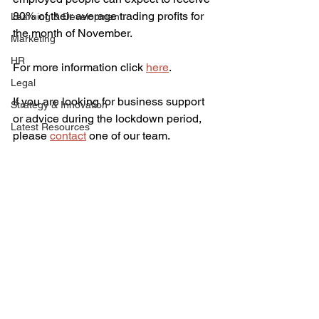
80% of their average trading profits for 
Learning & Development
the month of November. 
Marketing
HR
For more information click 
here
.
Legal
If you are looking for business support 
Strategy & Innovation
or advice during the lockdown period, 
Latest Resources
please 
contact
 one of our team. 