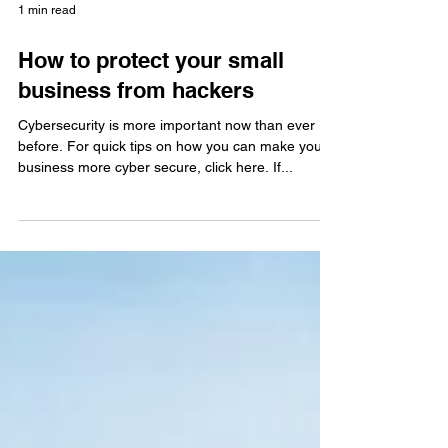
1 min read
How to protect your small
business from hackers
Cybersecurity is more important now than ever
before. For quick tips on how you can make your
business more cyber secure, click here. If...