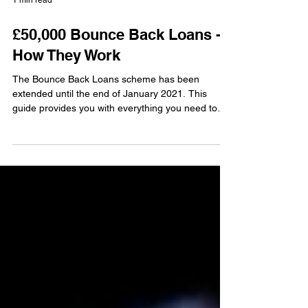
1 min read
£50,000 Bounce Back Loans -
How They Work
The Bounce Back Loans scheme has been
extended until the end of January 2021. This
guide provides you with everything you need to
know in...