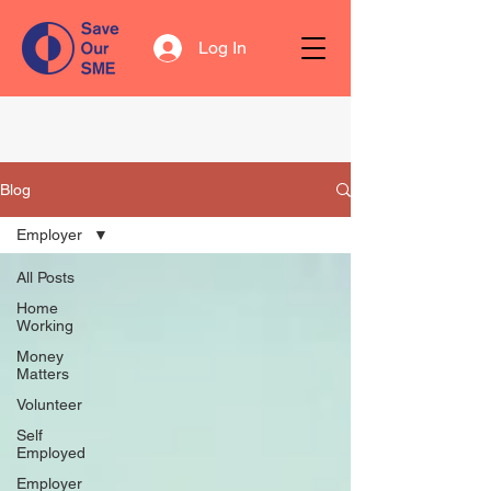
Log In
Blog
Employer
All Posts
Home
Working
Money
Matters
Volunteer
Self
Employed
Employer