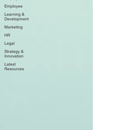
Employee
Learning &
Development
Marketing
HR
Legal
Strategy &
Innovation
Latest
Resources