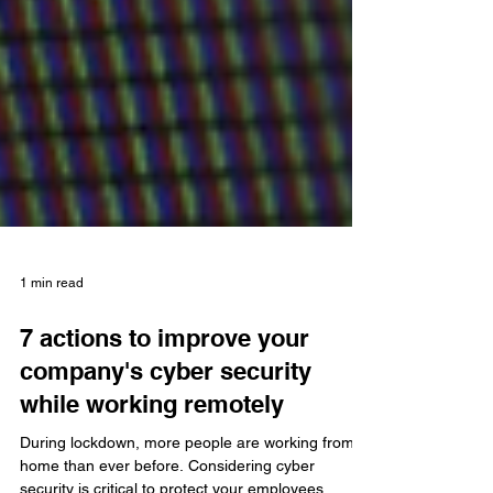
1 min read
7 actions to improve your
company's cyber security
while working remotely
During lockdown, more people are working from