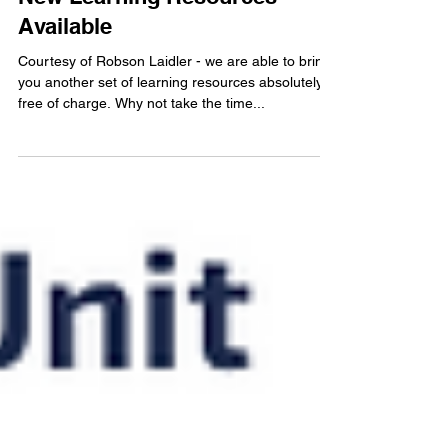
1 min read
New Learning Resources
Available
Courtesy of Robson Laidler - we are able to bring
you another set of learning resources absolutely
free of charge. Why not take the time...