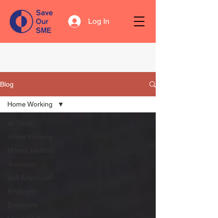
Log In
Blog
Home Working
All Posts
Home Working
Money Matters
Volunteer
Self Employed
Employer
Employee