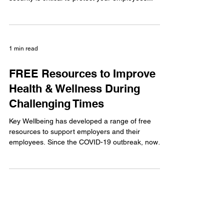
home than ever before. Considering cyber
security is critical to protect your employees...
1 min read
FREE Resources to Improve
Health & Wellness During
Challenging Times
Key Wellbeing has developed a range of free
resources to support employers and their
employees. Since the COVID-19 outbreak, now
more...