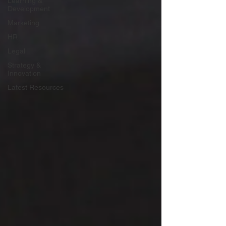
Learning &
Development
Marketing
HR
Legal
Strategy &
Innovation
Latest Resources