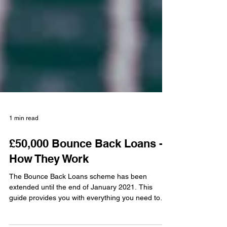
1 min read
£50,000 Bounce Back Loans -
How They Work
The Bounce Back Loans scheme has been
extended until the end of January 2021. This
guide provides you with everything you need to
know in...