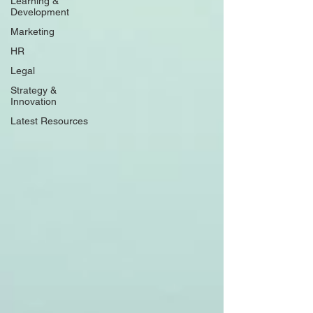
Learning &
Development
Marketing
HR
Legal
Strategy &
Innovation
Latest Resources