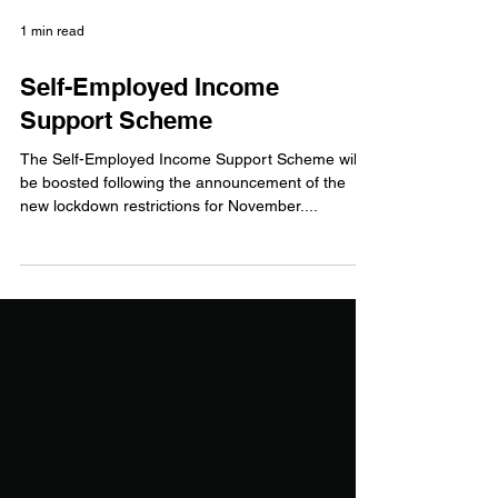
1 min read
Self-Employed Income
Support Scheme
The Self-Employed Income Support Scheme will
be boosted following the announcement of the
new lockdown restrictions for November....