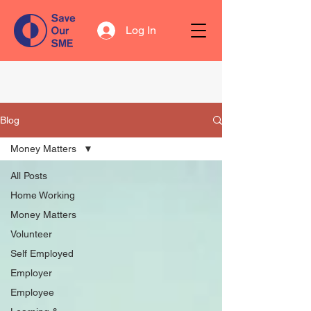
Log In
Blog
Money Matters
All Posts
Home Working
Money Matters
Volunteer
Self Employed
Employer
Employee