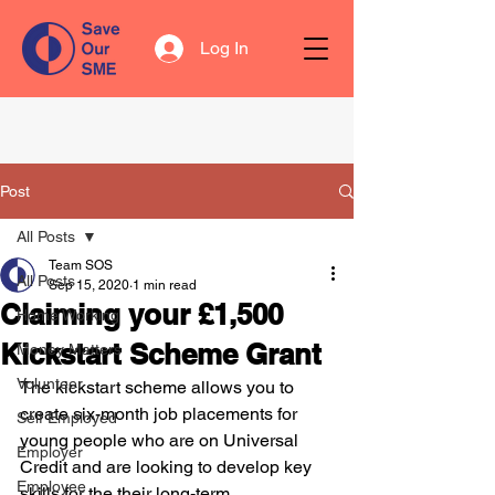
Log In
Post
All Posts
Team SOS
All Posts
Sep 15, 2020
1 min read
Claiming your £1,500
Home Working
Kickstart Scheme Grant
Money Matters
Volunteer
The kickstart scheme allows you to 
create six-month job placements for 
Self Employed
young people who are on Universal 
Employer
Credit and are looking to develop key 
Employee
skills for the their long-term 