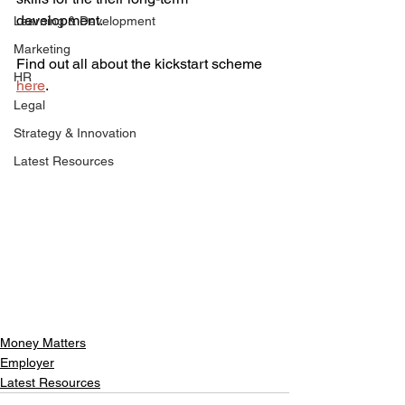
development. 
Learning & Development
Marketing
Find out all about the kickstart scheme 
HR
here
. 
Legal
Strategy & Innovation
Latest Resources
Money Matters
Employer
Latest Resources