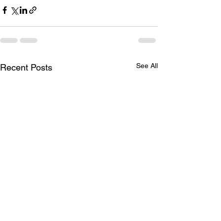
See All
Recent Posts