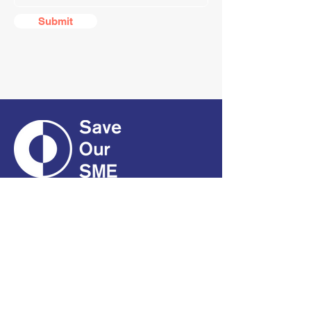
Submit
CONTACT
01661 823234
hello@smecofe.com
17 Main Street, Ponteland,
Newcastle Upon Tyne, NE20