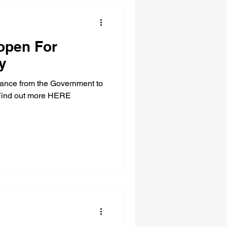
open For
y
idance from the Government to
. Find out more HERE