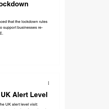
Lockdown
ed that the lockdown rules
 to support businesses re-
E.
UK Alert Level
he UK alert level visit: