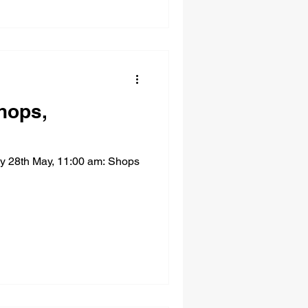
hops,
ay 28th May, 11:00 am: Shops