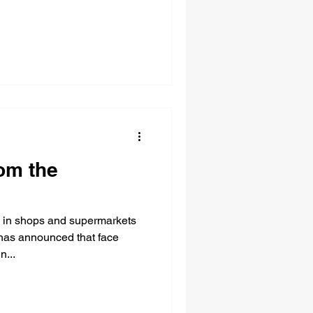
om the
 in shops and supermarkets
has announced that face
n...