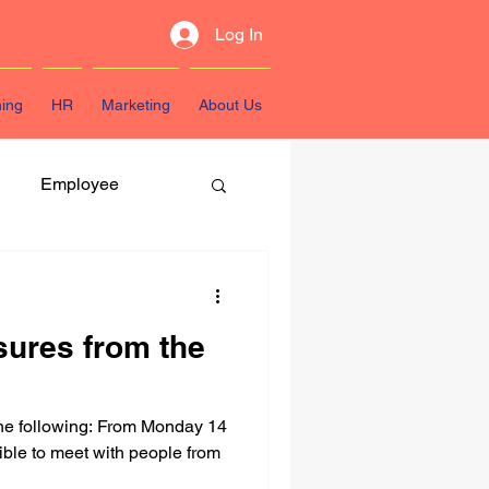
Log In
ning
HR
Marketing
About Us
Employee
atest Resources
sures from the
he following: From Monday 14
ible to meet with people from