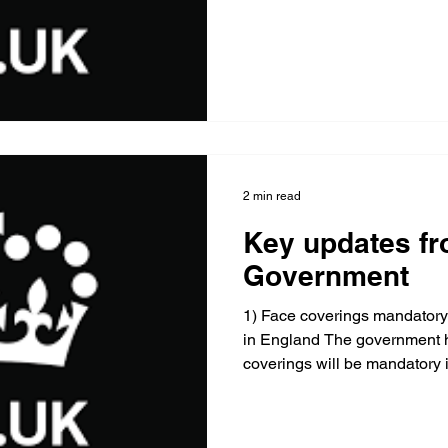
2 min read
Key updates fr
Government
1) Face coverings mandatory
in England The government 
coverings will be mandatory i