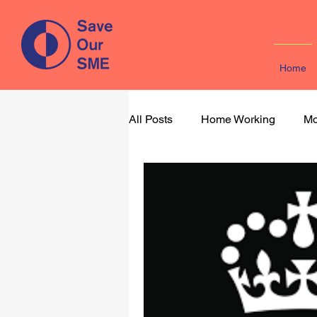
Home
All Posts
Home Working
Mo
Learning & Development
M