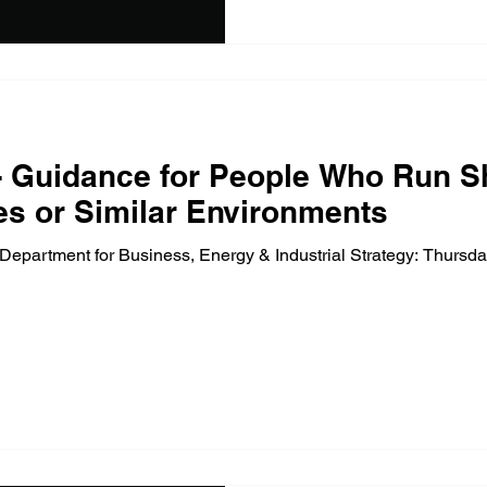
 Guidance for People Who Run S
es or Similar Environments
epartment for Business, Energy & Industrial Strategy: Thursd