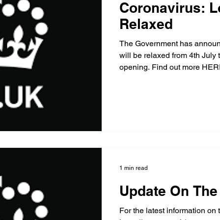
Coronavirus: 
Relaxed
The Government has announc
will be relaxed from 4th July
opening. Find out more HER
1 min read
Update On The 
For the latest information on t