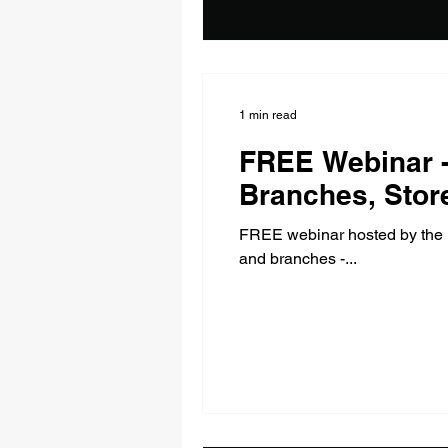
1 min read
FREE Webinar -
Branches, Stor
FREE webinar hosted by the D
and branches -...