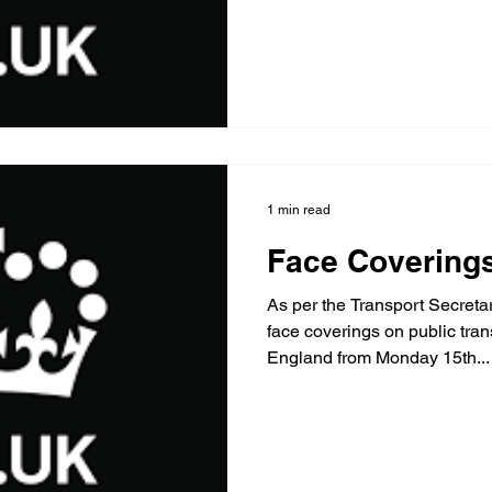
1 min read
Face Covering
As per the Transport Secret
face coverings on public tran
England from Monday 15th...