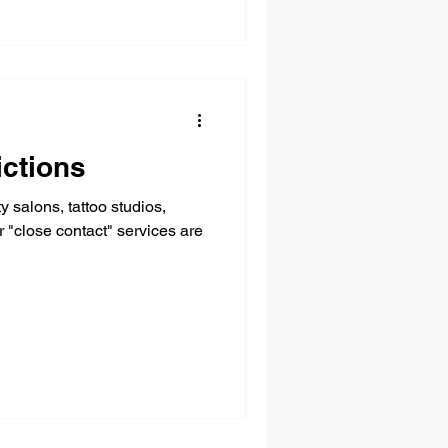
ictions
 salons, tattoo studios,
are