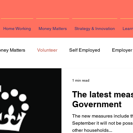
Home Working
Money Matters
Strategy & Innovation
Lear
ney Matters
Volunteer
Self Employed
Employer
arketing
HR
Legal
Strategy & Innovation
L
1 min read
The latest mea
Government
The new measures include t
September it will not be poss
other households...