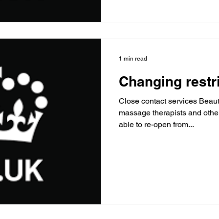
1 min read
Changing restr
Close contact services Beauty
massage therapists and other "close contact" services 
able to re-open from...