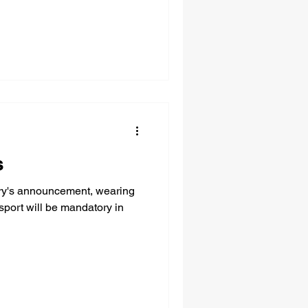
s
ary's announcement, wearing
sport will be mandatory in