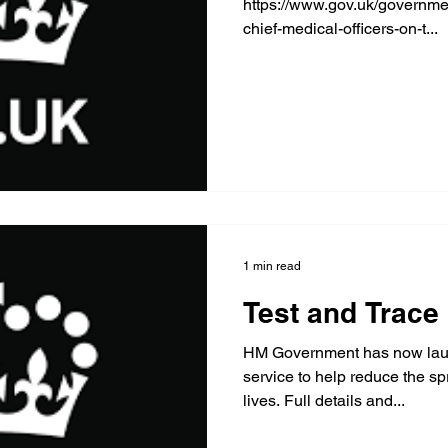
https://www.gov.uk/governme
chief-medical-officers-on-t...
1 min read
Test and Trace
HM Government has now laun
service to help reduce the s
lives. Full details and...