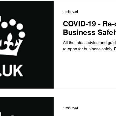
1 min read
COVID-19 - Re-
Business Safel
All the latest advice and gu
re-open for business safely
1 min read