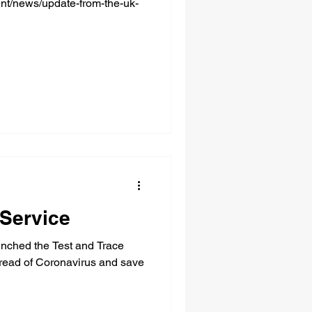
nt/news/update-from-the-uk-
 Service
ched the Test and Trace
pread of Coronavirus and save