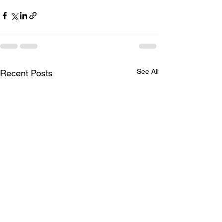
See All
Recent Posts