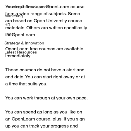
You can choose an OpenLearn course 
Learning & Development
from a wide range of subjects. Some 
Marketing
are based on Open University course 
HR
materials. Others are written specifically 
Legal
for OpenLearn.
Strategy & Innovation
OpenLearn free courses are available 
Latest Resources
immediately
These courses do not have a start and 
end date. You can start right away or at 
a time that suits you.
You can work through at your own pace.
You can spend as long as you like on 
an OpenLearn course, plus, if you sign 
up you can track your progress and 