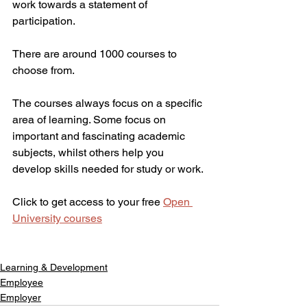
work towards a statement of 
participation.
There are around 1000 courses to 
choose from.
The courses always focus on a specific 
area of learning. Some focus on 
important and fascinating academic 
subjects, whilst others help you 
develop skills needed for study or work.
Click to get access to your free 
Open 
University courses
Learning & Development
Employee
Employer