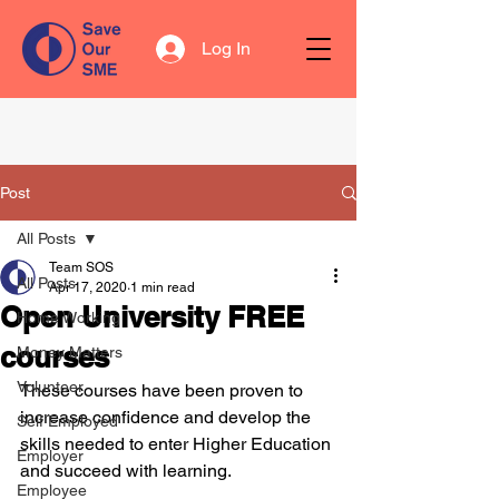
Log In
Post
All Posts
Team SOS
All Posts
Apr 17, 2020
1 min read
Open University FREE
Home Working
courses
Money Matters
Volunteer
These courses have been proven to 
increase confidence and develop the 
Self Employed
skills needed to enter Higher Education 
Employer
and succeed with learning.
Employee