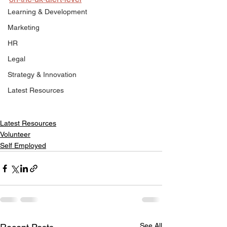
Learning & Development
Marketing
HR
Legal
Strategy & Innovation
Latest Resources
Latest Resources
Volunteer
Self Employed
See All