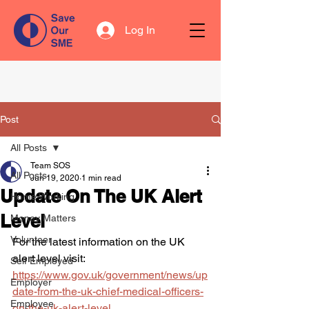
Log In
Post
All Posts
Team SOS
All Posts
Jun 19, 2020
1 min read
Update On The UK Alert
Home Working
Level
Money Matters
Volunteer
For the latest information on the UK 
alert level visit:
Self Employed
https://www.gov.uk/government/news/up
Employer
date-from-the-uk-chief-medical-officers-
Employee
on-the-uk-alert-level