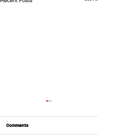
Recent Posts
Comments