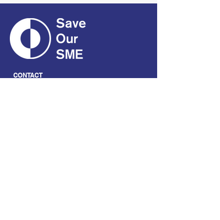
CONTACT
01661 823234
hello@smecofe.com
17 Main Street, Ponteland,
Newcastle Upon Tyne, NE20
9NH
LINKS