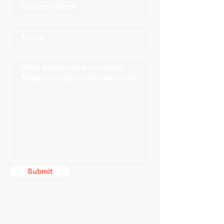
Submit