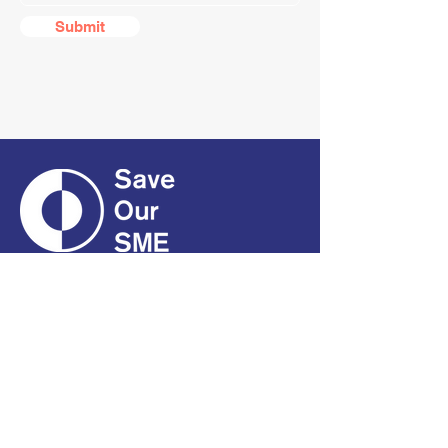
Submit
CONTACT
01661 823234
hello@smecofe.com
17 Main Street, Ponteland,
Newcastle Upon Tyne, NE20