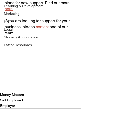
plans for new support. Find out more 
Learning & Development
here
.
Marketing
If you are looking for support for your 
HR
business, please 
contact
 one of our 
Legal
team.
Strategy & Innovation
Latest Resources
Money Matters
Self Employed
Employer