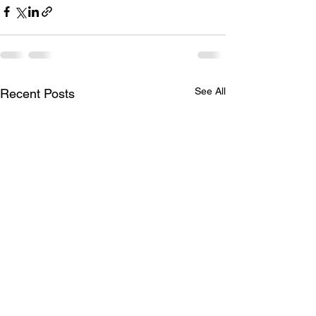
See All
Recent Posts