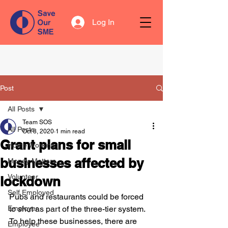
Log In
Post
All Posts
Team SOS
All Posts
Oct 8, 2020
1 min read
Grant plans for small
Home Working
businesses affected by
Money Matters
Volunteer
lockdown
Self Employed
Pubs and restaurants could be forced 
Employer
to shut as part of the three-tier system. 
To help these businesses, there are 
Employee