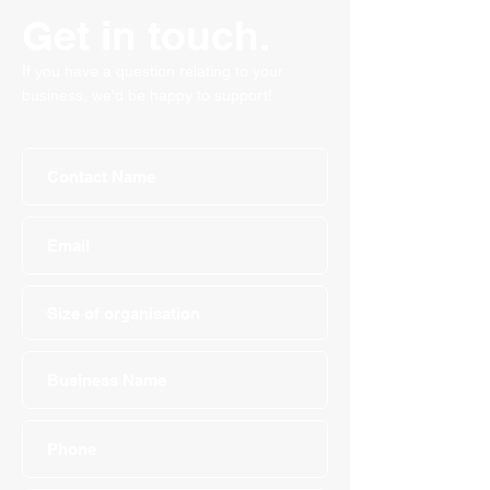
Get in touch.
If you have a question relating to your
business, we'd be happy to support!