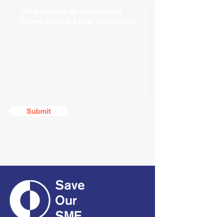
Submit