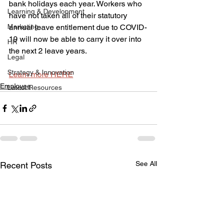
bank holidays each year. Workers who 
Learning & Development
have not taken all of their statutory 
Marketing
annual leave entitlement due to COVID-
19 will now be able to carry it over into 
HR
the next 2 leave years.
Legal
Strategy & Innovation
Learn more HERE
Employee
Latest Resources
See All
Recent Posts