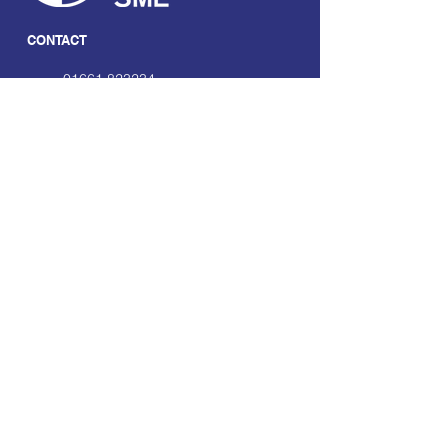
CONTACT
01661 823234
hello@smecofe.com
17 Main Street, Ponteland,
Newcastle Upon Tyne, NE20
9NH
LINKS
About Us
Free Resources
Support
Volunteering Hub