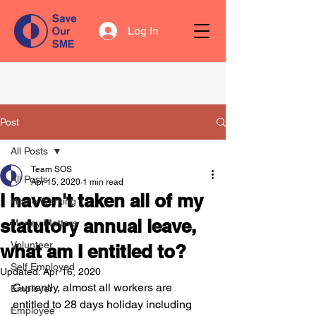
Log In
Post
All Posts
Team SOS
All Posts
Apr 15, 2020
1 min read
I haven't taken all of my
Home Working
statutory annual leave,
Money Matters
Volunteer
what am I entitled to?
Self Employed
Updated:
Apr 16, 2020
Currently, almost all workers are 
Employer
entitled to 28 days holiday including 
Employee