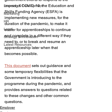
impact of COVID-19, the Education and 
Learning & Development
Skills Funding Agency (ESFA) is 
Marketing
implementing new measures, for the 
HR
duration of the pandemic, to make it 
Legal
easier for apprenticeships to continue 
and complete in a different way if they 
Strategy & Innovation
need to, or to break and resume an 
Latest Resources
apprenticeship later when that 
becomes possible.
This document
 sets out guidance and 
some temporary flexibilities that the 
Government is introducing to the 
programme during the pandemic, and 
provides answers to questions related 
to these changes and other common 
questions.
Employer