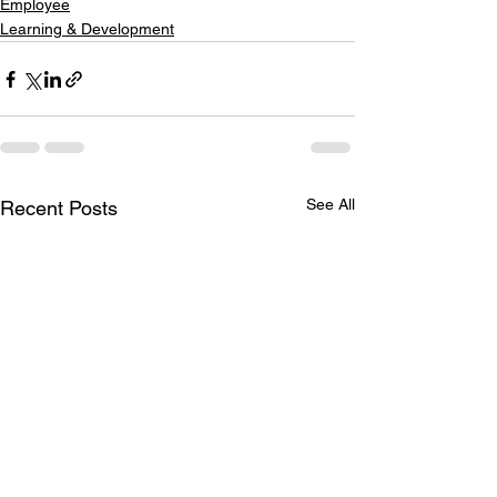
Employee
Learning & Development
See All
Recent Posts