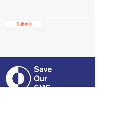
Submit
CONTACT
01661 823234
hello@smecofe.com