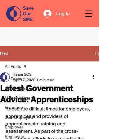
Log In
Post
All Posts
Team SOS
All Posts
Apr 17, 2020
1 min read
Latest Government
Home Working
Advice: Apprenticeships
Money Matters
Volunteer
These are difficult times for employers, 
apprentices and providers of 
Self Employed
apprenticeship training and 
Employer
assessment. As part of the cross-
Employee
government efforts to respond to the 