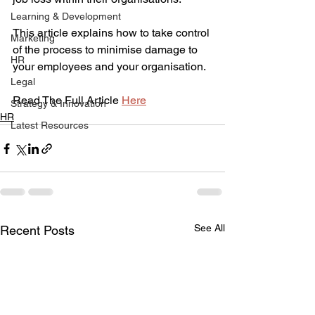
Learning & Development
This article explains how to take control 
Marketing
of the process to minimise damage to 
HR
your employees and your organisation.
Legal
Read The Full Article 
Here
Strategy & Innovation
HR
Latest Resources
See All
Recent Posts