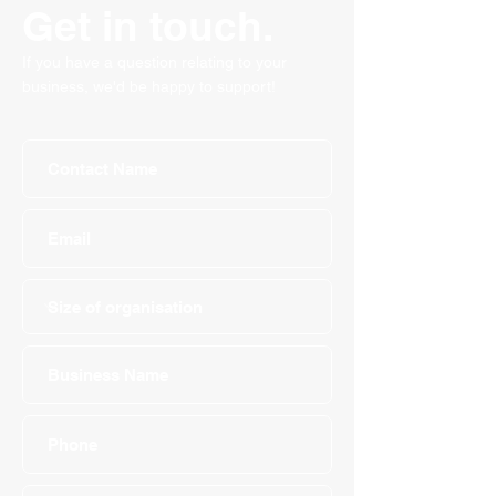
Get in touch.
If you have a question relating to your
business, we'd be happy to support!