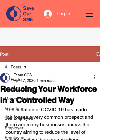
Log In
Post
All Posts
Team SOS
All Posts
Apr 17, 2020
1 min read
Reducing Your Workforce
Home Working
in a Controlled Way
Money Matters
Volunteer
The situation of COVID-19 has made 
job losses a very common prospect and 
Self Employed
there are many businesses across the 
Employer
country aiming to reduce the level of 
Employee
job loss within their organisations. 