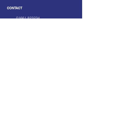
CONTACT
01661 823234
hello@smecofe.com
17 Main Street, Ponteland,
Newcastle Upon Tyne, NE20
9NH
LINKS
About Us
Free Resources
Support
Volunteering Hub