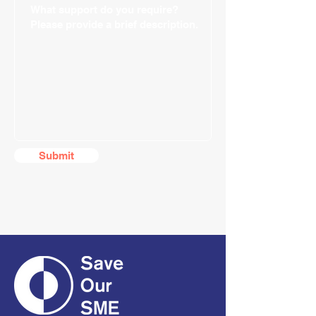
Submit