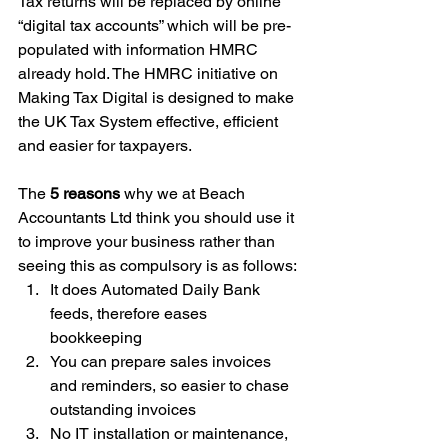
Tax returns will be replaced by online 
“digital tax accounts” which will be pre-
populated with information HMRC 
already hold. The HMRC initiative on 
Making Tax Digital is designed to make 
the UK Tax System effective, efficient 
and easier for taxpayers.
The 
5 reasons
 why we at Beach 
Accountants Ltd think you should use it 
to improve your business rather than 
seeing this as compulsory is as follows:
It does Automated Daily Bank 
feeds, therefore eases 
bookkeeping
You can prepare sales invoices 
and reminders, so easier to chase 
outstanding invoices
No IT installation or maintenance, 