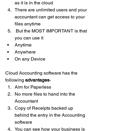
as it is in the cloud
There are unlimited users and your 
accountant can get access to your 
files anytime
 But the MOST IMPORTANT is that 
you can use it
Anytime
Anywhere
On any Device
Cloud Accounting software has the 
following 
advantages
-
Aim for Paperless
No more files to hand into the 
Accountant
Copy of Receipts backed up 
behind the entry in the Accounting 
software
You can see how your business is 