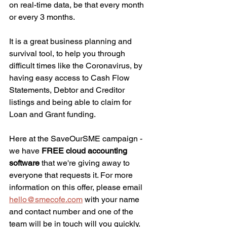
on real-time data, be that every month 
or every 3 months.
It is a great business planning and 
survival tool, to help you through 
difficult times like the Coronavirus, by 
having easy access to Cash Flow 
Statements, Debtor and Creditor 
listings and being able to claim for 
Loan and Grant funding.
Here at the SaveOurSME campaign - 
we have 
FREE cloud accounting 
software
 that we're giving away to 
everyone that requests it. For more 
information on this offer, please email 
hello@smecofe.com
 with your name 
and contact number and one of the 
team will be in touch will you quickly.