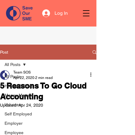
Log In
Post
All Posts
Team SOS
All Posts
Apr 22, 2020
2 min read
5 Reasons To Go Cloud
Home Working
Accounting
Money Matters
Volunteer
Updated:
Apr 24, 2020
Self Employed
Employer
Employee