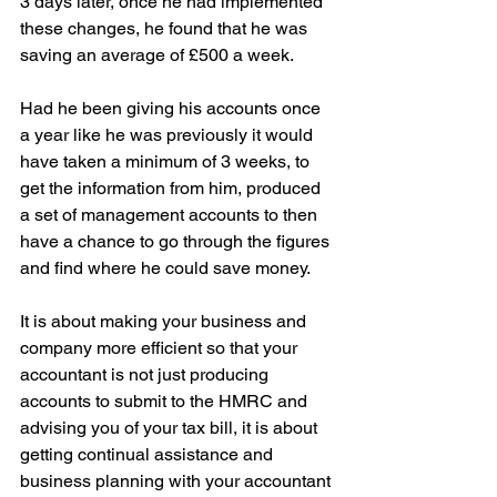
3 days later, once he had implemented 
these changes, he found that he was 
saving an average of £500 a week.
Had he been giving his accounts once 
a year like he was previously it would 
have taken a minimum of 3 weeks, to 
get the information from him, produced 
a set of management accounts to then 
have a chance to go through the figures 
and find where he could save money.
It is about making your business and 
company more efficient so that your 
accountant is not just producing 
accounts to submit to the HMRC and 
advising you of your tax bill, it is about 
getting continual assistance and 
business planning with your accountant 