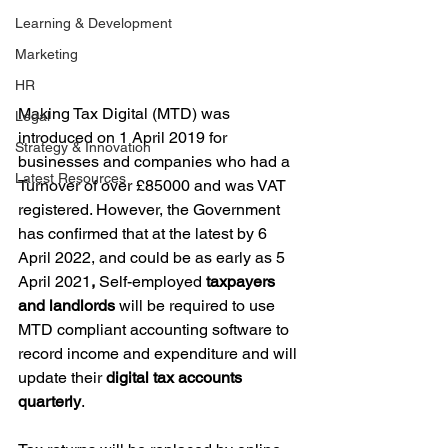
Learning & Development
Marketing
HR
Making Tax Digital (MTD) was 
Legal
introduced on 1 April 2019 for 
Strategy & Innovation
businesses and companies who had a 
Latest Resources
Turnover of over £85000 and was VAT 
registered. However, the Government 
has confirmed that at the latest by 6 
April 2022, and could be as early as 5 
April 2021
, 
Self-employed
 taxpayers 
and landlords
 will be required to use 
MTD compliant accounting software to 
record income and expenditure and will 
update their 
digital tax accounts 
quarterly
. 