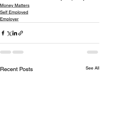
Money Matters
Self Employed
Employer
See All
Recent Posts