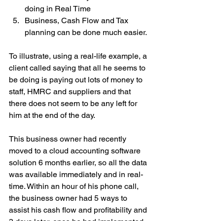
doing in Real Time
Business, Cash Flow and Tax 
planning can be done much easier.
To illustrate, using a real-life example, a 
client called saying that all he seems to 
be doing is paying out lots of money to 
staff, HMRC and suppliers and that 
there does not seem to be any left for 
him at the end of the day.
This business owner had recently 
moved to a cloud accounting software 
solution 6 months earlier, so all the data 
was available immediately and in real-
time. Within an hour of his phone call, 
the business owner had 5 ways to 
assist his cash flow and profitability and 