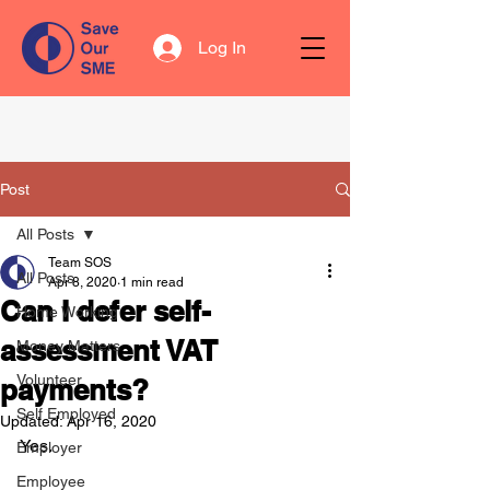
Log In
Post
All Posts
Team SOS
All Posts
Apr 8, 2020
1 min read
Can I defer self-
Home Working
assessment VAT
Money Matters
Volunteer
payments?
Self Employed
Updated:
Apr 16, 2020
Yes. 
Employer
Employee