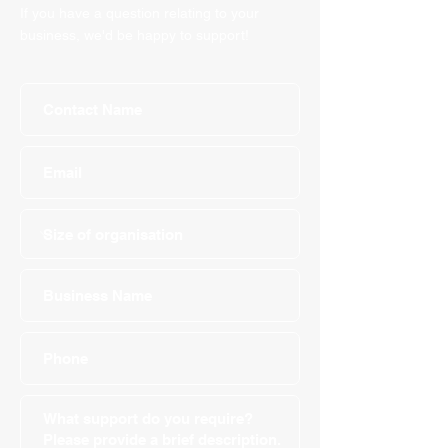
If you have a question relating to your
business, we'd be happy to support!