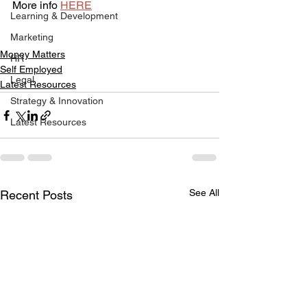
More info 
HERE
Learning & Development
Marketing
Money Matters
HR
Self Employed
Legal
Latest Resources
Strategy & Innovation
Latest Resources
See All
Recent Posts