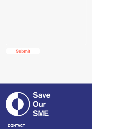
Submit
CONTACT