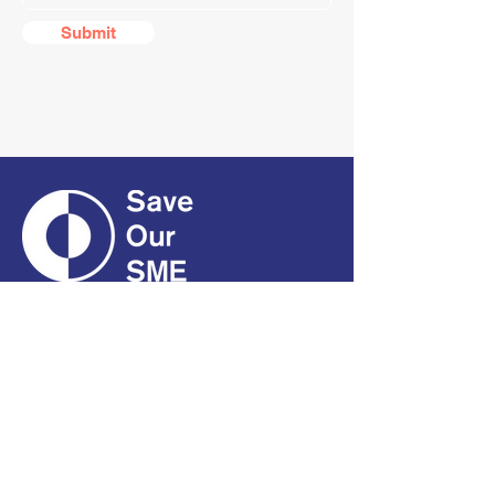
Submit
CONTACT
01661 823234
hello@smecofe.com
17 Main Street, Ponteland,
Newcastle Upon Tyne, NE20