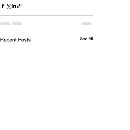
See All
Recent Posts