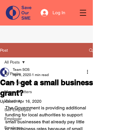
Log In
Post
All Posts
Team SOS
All Posts
Apr 8, 2020
1 min read
Can I get a small business
Home Working
grant?
Money Matters
Volunteer
Updated:
Apr 16, 2020
The Government is providing additional 
Self Employed
funding for local authorities to support 
Employer
small businesses that already pay little 
Employee
or no business rates because of small 