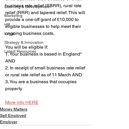
business rate relief (SBRR), rural rate 
Learning & Development
relief (RRR) and tapered relief. This will 
Marketing
provide a one-off grant of £10,000 to 
HR
eligible businesses to help meet their 
ongoing business costs.
Legal
Strategy & Innovation
You will be eligible if:
Latest Resources
1. Your business is based in England* 
AND
2. In receipt of small business rate relief 
or rural rate relief as of 11 March AND
3. You are a business that occupies 
property
More info HERE
Money Matters
Self Employed
Employer