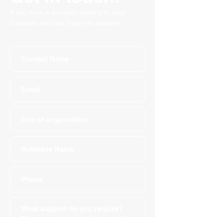
If you have a question relating to your
business, we'd be happy to support!