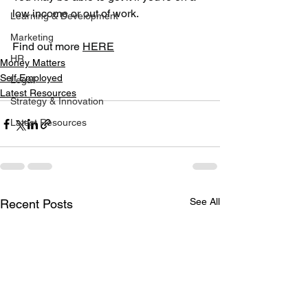
low income or out of work.
Learning & Development
Marketing
Find out more 
HERE
HR
Money Matters
Self Employed
Legal
Latest Resources
Strategy & Innovation
Latest Resources
See All
Recent Posts