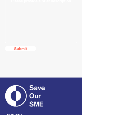
Submit