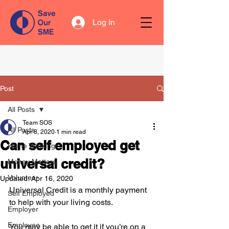
Log In
Post
All Posts
Team SOS
All Posts
Apr 8, 2020
1 min read
Can self employed get
Home Working
universal credit?
Money Matters
Volunteer
Updated:
Apr 16, 2020
Universal Credit is a monthly payment 
Self Employed
to help with your living costs. 
Employer
Employee
You may be able to get it if you’re on a 