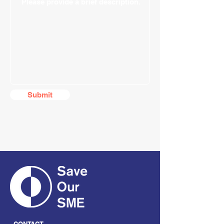
Submit