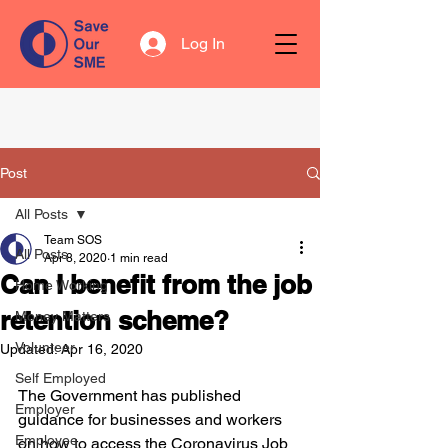
Log In
Post
All Posts
Team SOS
All Posts
Apr 8, 2020
1 min read
Can I benefit from the job
Home Working
retention scheme?
Money Matters
Volunteer
Updated:
Apr 16, 2020
Self Employed
The Government has published 
Employer
guidance for businesses and workers 
Employee
on how to access the Coronavirus Job 