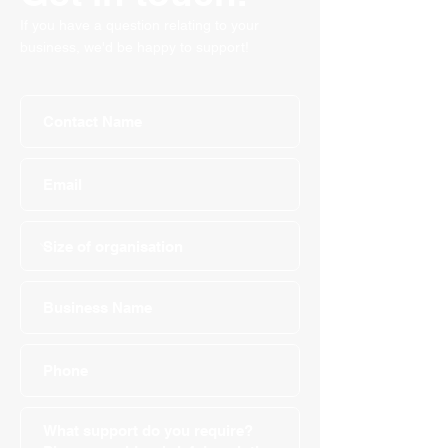
If you have a question relating to your
business, we'd be happy to support!