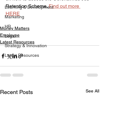
Retention Scheme. 
Find out more 
Learning & Development
HERE
Marketing
HR
Money Matters
Employee
Legal
Latest Resources
Strategy & Innovation
Latest Resources
See All
Recent Posts