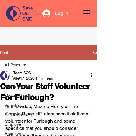
Log In
Post
All Posts
Team SOS
All Posts
Apr 17, 2020
1 min read
Can Your Staff Volunteer
Home Working
For Furlough?
Money Matters
Volunteer
In this video, Maxine Henry of The 
People Place HR discusses if staff can 
Self Employed
volunteer for Furlough and some 
Employer
specifics that you should consider 
Employee
when going through this process.