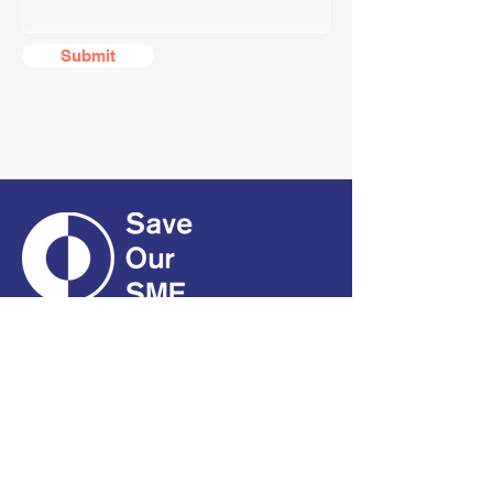
Submit
CONTACT
01661 823234
hello@smecofe.com
17 Main Street, Ponteland,