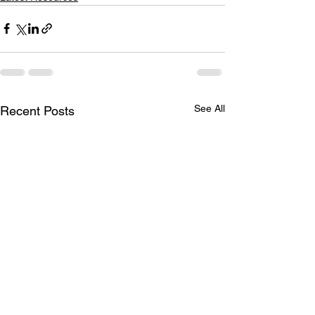
See All
Recent Posts