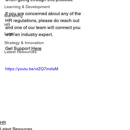
Learning & Development
If you are concerned about any of the 
Marketing
HR regulations, please do reach out 
HR
and one of our team will connect you 
Legal
with an industry expert.
Strategy & Innovation
Get Support 
Here
Latest Resources
https://youtu.be/vtZQ7insfaM
HR
Latest Resources