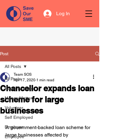
Log In
Post
All Posts
Team SOS
All Posts
Apr 17, 2020
1 min read
Chancellor expands loan
Home Working
scheme for large
Money Matters
Volunteer
businesses
Self Employed
Employer
A government-backed loan scheme for 
large businesses affected by 
Employee