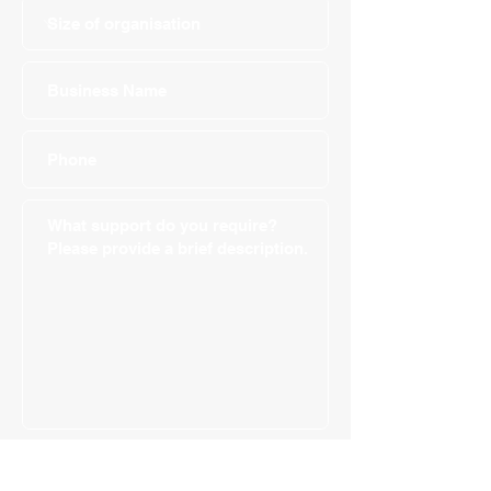
Submit