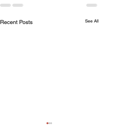
See All
Recent Posts