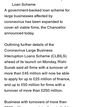
Loan Scheme
A government-backed loan scheme for 
large businesses affected by 
coronavirus has been expanded to 
cover all viable firms, the Chancellor 
announced today.
Outlining further details of the 
Coronavirus Large Business 
Interruption Loans Scheme (CLBILS) 
ahead of its launch on Monday, Rishi 
Sunak said all firms with a turnover of 
more than £45 million will now be able 
to apply for up to £25 million of finance, 
and up to £50 million for firms with a 
turnover of more than £250 million.
Business with turnovers of more than 