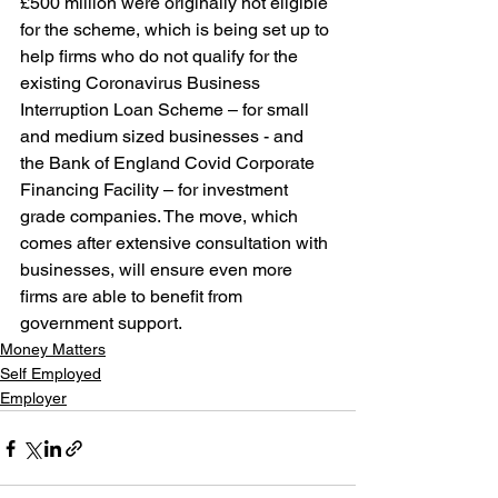
£500 million were originally not eligible 
for the scheme, which is being set up to 
help firms who do not qualify for the 
existing Coronavirus Business 
Interruption Loan Scheme – for small 
and medium sized businesses - and 
the Bank of England Covid Corporate 
Financing Facility – for investment 
grade companies. The move, which 
comes after extensive consultation with 
businesses, will ensure even more 
firms are able to benefit from 
government support.
Money Matters
Self Employed
Employer