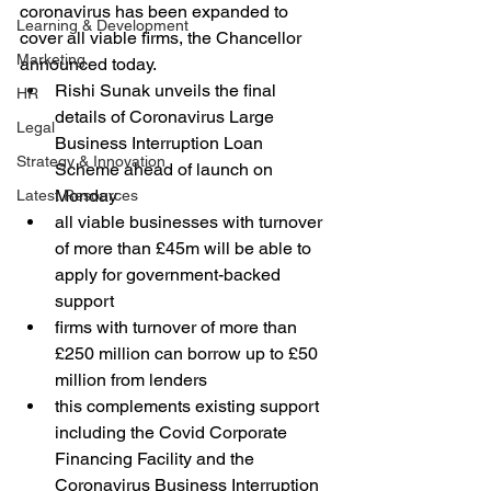
coronavirus has been expanded to 
Learning & Development
cover all viable firms, the Chancellor 
Marketing
announced today.
Rishi Sunak unveils the final 
HR
details of Coronavirus Large 
Legal
Business Interruption Loan 
Strategy & Innovation
Scheme ahead of launch on 
Monday
Latest Resources
all viable businesses with turnover 
of more than £45m will be able to 
apply for government-backed 
support
firms with turnover of more than 
£250 million can borrow up to £50 
million from lenders
this complements existing support 
including the Covid Corporate 
Financing Facility and the 
Coronavirus Business Interruption 