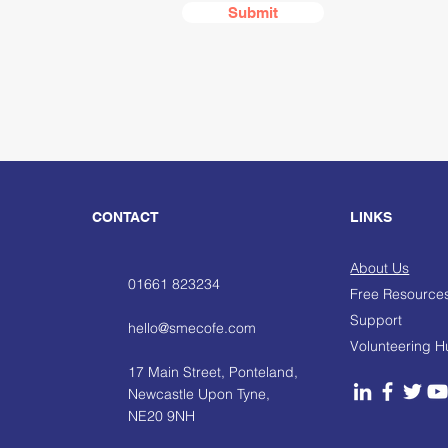
Submit
CONTACT
LINKS
About Us
01661 823234
Free Resource
Support
hello@smecofe.com
Volunteering 
17 Main Street, Ponteland,
Newcastle Upon Tyne,
NE20 9NH