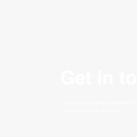
Get in t
If you have a question relating to 
we'd be happy to support!