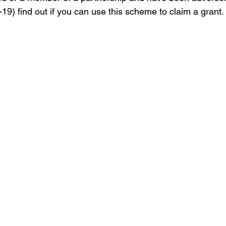
9) find out if you can use this scheme to claim a grant. 