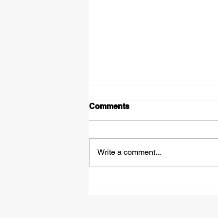
Comments
Write a comment...
£50,000 Bounce Back
Loans - How They Work