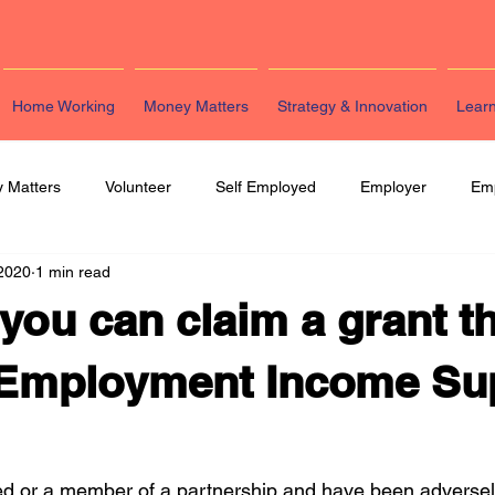
Home Working
Money Matters
Strategy & Innovation
Lear
 Matters
Volunteer
Self Employed
Employer
Em
 2020
1 min read
eting
HR
Legal
Strategy & Innovation
Latest Re
 you can claim a grant 
f-Employment Income Su
yed or a member of a partnership and have been adversel