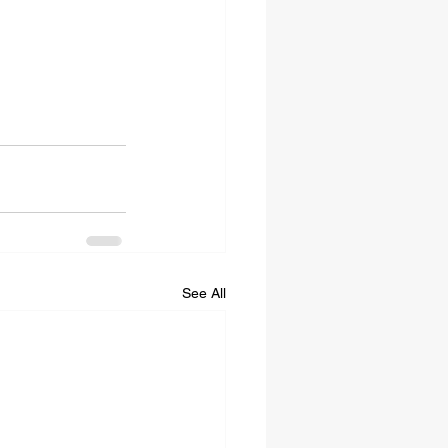
See All