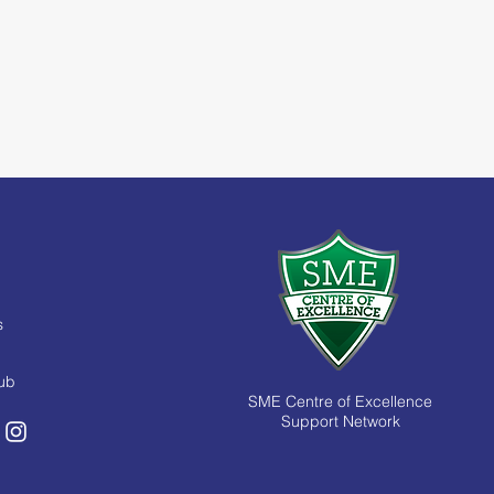
s
Hub
SME Centre of Excellence
Support Network