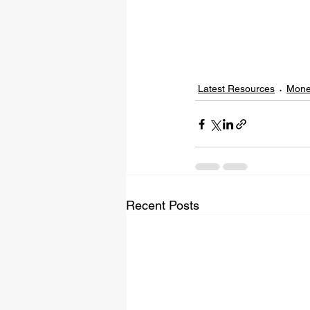
Latest Resources
Mone
Recent Posts