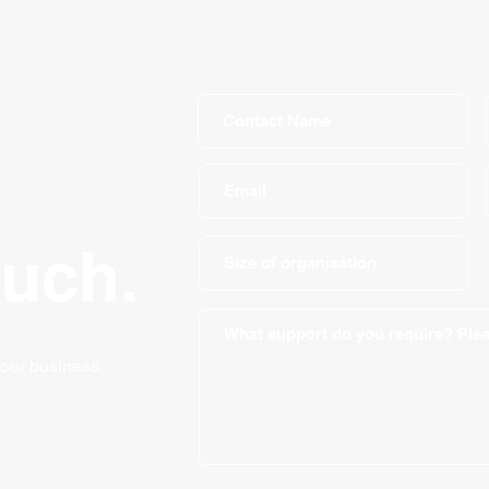
ouch.
your business,