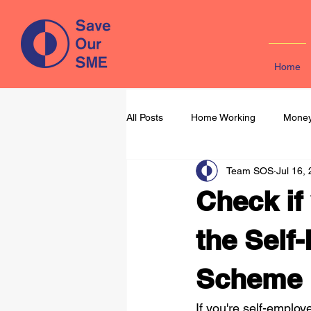
Home
All Posts
Home Working
Money
Team SOS
Jul 16,
Learning & Development
Mark
Check if
the Sel
Scheme
If you're self-emplo