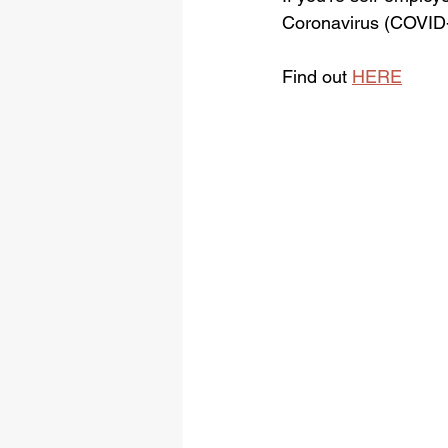
Coronavirus (COVID-1
Find out 
HERE