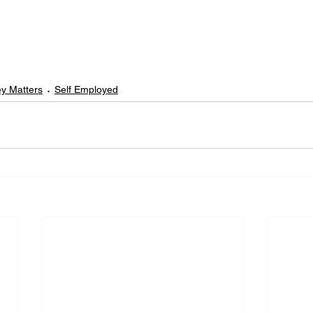
y Matters
Self Employed