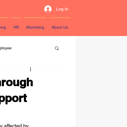
Log In
ning
HR
Marketing
About Us
ployee
sources
through
pport
y affected by 