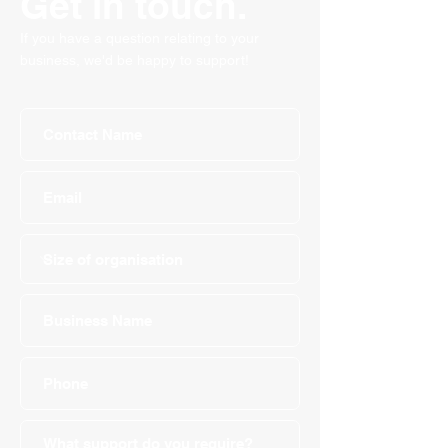
Get in touch.
If you have a question relating to your
business, we'd be happy to support!