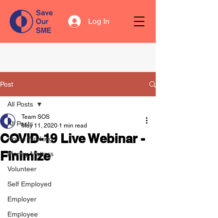
Log In
Post
All Posts
Team SOS
All Posts
May 11, 2020
1 min read
COVID-19 Live Webinar -
Home Working
Finimize
Money Matters
Volunteer
Self Employed
Employer
Employee