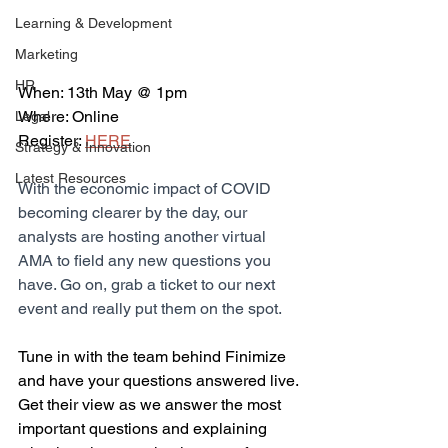
Learning & Development
Marketing
HR
When: 13th May @ 1pm
Where: Online
Legal
Register: 
HERE
Strategy & Innovation
Latest Resources
With the economic impact of COVID 
becoming clearer by the day, our 
analysts are hosting another virtual 
AMA to field any new questions you 
have. Go on, grab a ticket to our next 
event and really put them on the spot.
Tune in with the team behind Finimize 
and have your questions answered live. 
Get their view as we answer the most 
important questions and explaining 