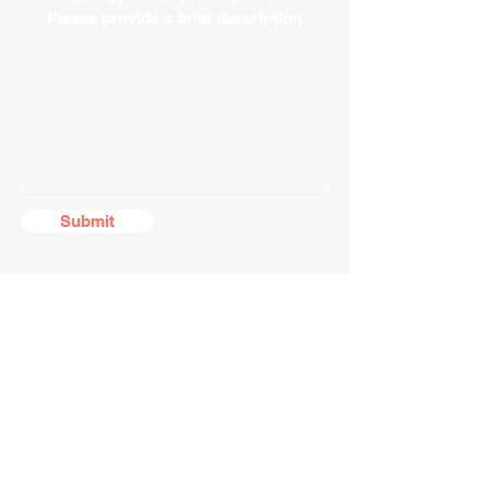
Submit