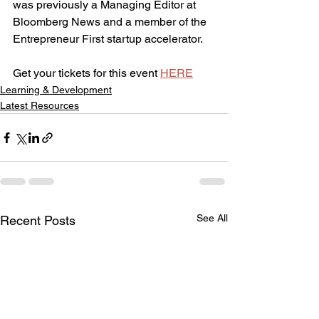
was previously a Managing Editor at 
Bloomberg News and a member of the 
Entrepreneur First startup accelerator.
Get your tickets for this event 
HERE
Learning & Development
Latest Resources
See All
Recent Posts