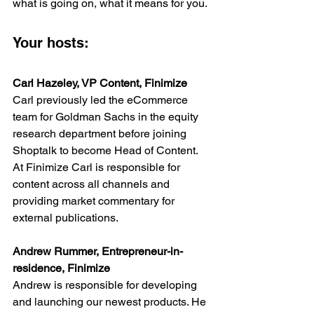
what is going on, what it means for you.
Your hosts:
Carl Hazeley, VP Content, Finimize
Carl previously led the eCommerce 
team for Goldman Sachs in the equity 
research department before joining 
Shoptalk to become Head of Content. 
At Finimize Carl is responsible for 
content across all channels and 
providing market commentary for 
external publications.
Andrew Rummer, Entrepreneur-in-
residence, Finimize
Andrew is responsible for developing 
and launching our newest products. He 