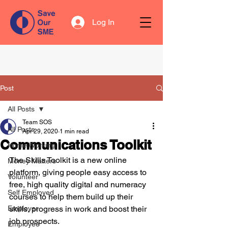
Log In
Post
All Posts
Team SOS
All Posts
Apr 29, 2020
1 min read
Communications Toolkit
Home Working
The Skills Toolkit is a new online 
Money Matters
platform, giving people easy access to 
Volunteer
free, high quality digital and numeracy 
Self Employed
courses to help them build up their 
Employer
skills, progress in work and boost their 
job prospects.
Employee