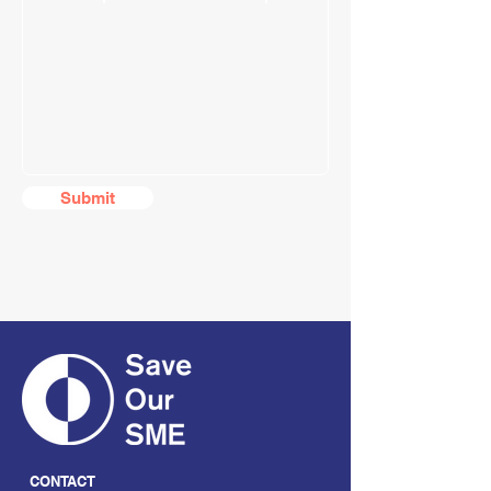
Submit
CONTACT