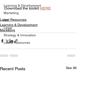
Learning & Development
Download the toolkit 
HERE
Marketing
Latest Resources
HR
Learning & Development
Legal
Marketing
Strategy & Innovation
Latest Resources
See All
Recent Posts