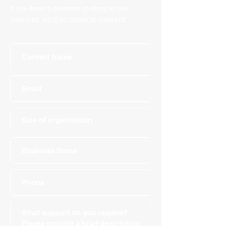
If you have a question relating to your
business, we'd be happy to support!