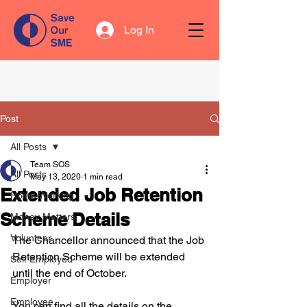
Log In
Post
All Posts
Team SOS
All Posts
May 13, 2020
1 min read
Extended Job Retention
Home Working
Scheme Details
Money Matters
Volunteer
The Chancellor announced that the Job 
Retention Scheme will be extended 
Self Employed
until the end of October. 
Employer
Employee
You can find all the details on the 