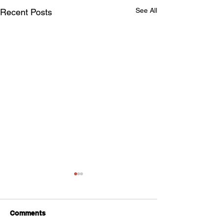
See All
Recent Posts
Comments