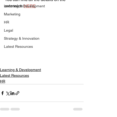
extension 
HERE
Learning & Development
Marketing
HR
Legal
Strategy & Innovation
Latest Resources
Learning & Development
Latest Resources
HR