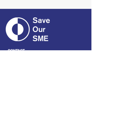
CONTACT
01661 823234
hello@smecofe.com
17 Main Street, Ponteland,
Newcastle Upon Tyne, NE20
9NH