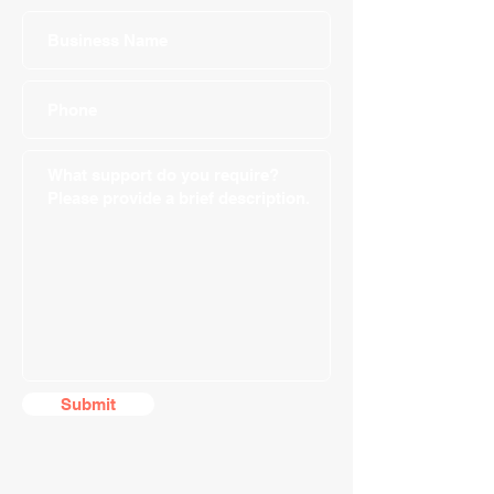
Submit