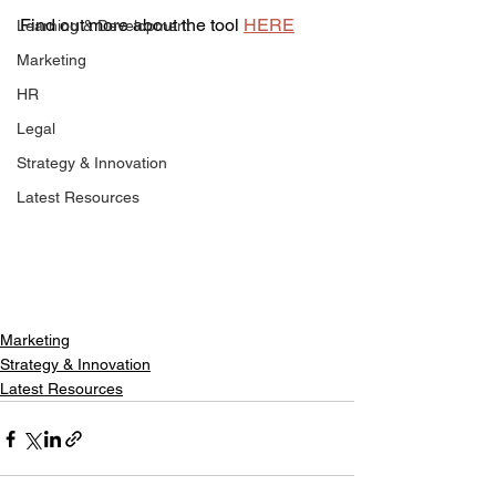
Find out more about the tool 
HERE
Learning & Development
Marketing
HR
Legal
Strategy & Innovation
Latest Resources
Marketing
Strategy & Innovation
Latest Resources