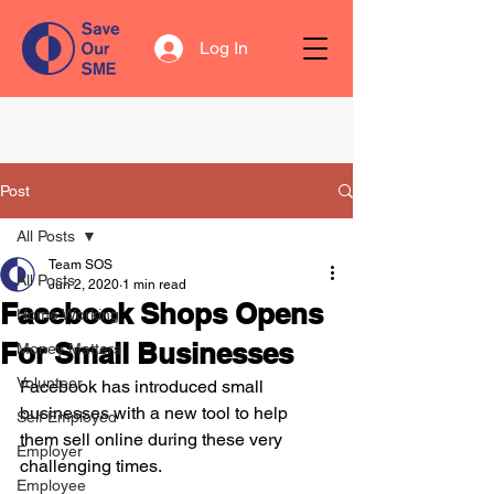
Log In
Post
All Posts
Team SOS
All Posts
Jun 2, 2020
1 min read
Facebook Shops Opens
Home Working
For Small Businesses
Money Matters
Volunteer
Facebook has introduced small 
businesses with a new tool to help 
Self Employed
them sell online during these very 
Employer
challenging times.
Employee