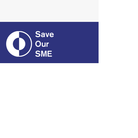
CONTACT
01661 823234
hello@smecofe.com
17 Main Street, Ponteland,
Newcastle Upon Tyne, NE20
9NH