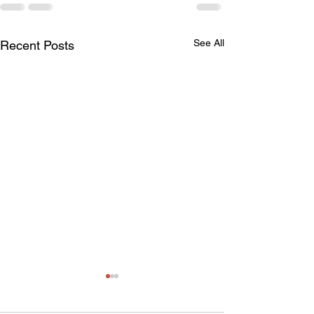
See All
Recent Posts