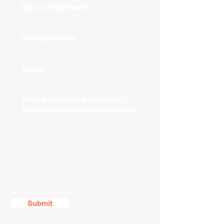
Submit