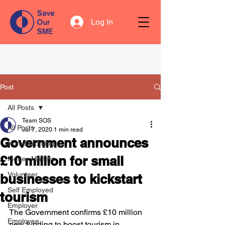
Log In
Post
All Posts
Team SOS
All Posts
Jul 7, 2020
1 min read
Government announces
Home Working
£10 million for small
Money Matters
Volunteer
businesses to kickstart
Self Employed
tourism
Employer
The Government confirms £10 million 
Employee
new funding to boost tourism in 