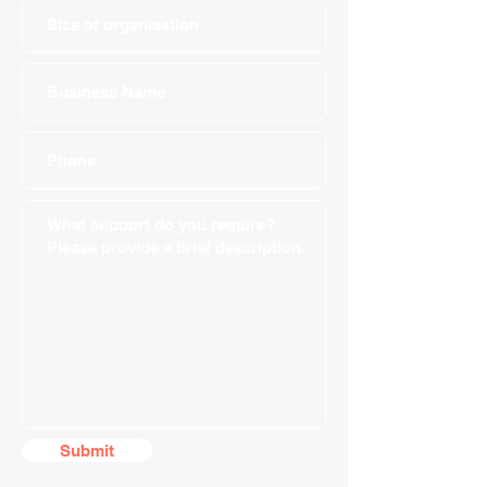
Submit