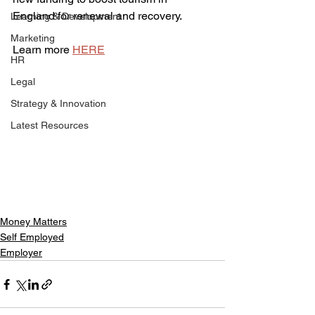
England for renewal and recovery.
Learning & Development
Marketing
Learn more 
HERE
HR
Legal
Strategy & Innovation
Latest Resources
Money Matters
Self Employed
Employer