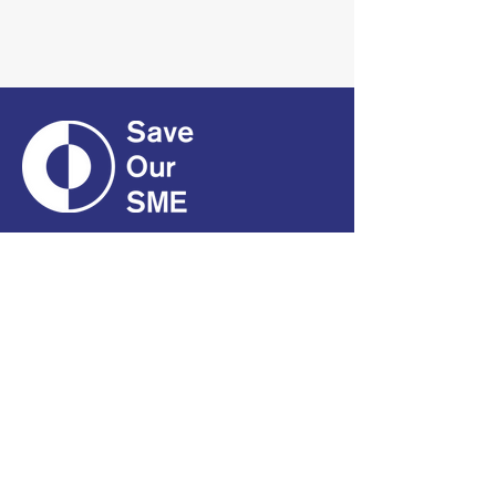
CONTACT
01661 823234
hello@smecofe.com
17 Main Street, Ponteland,
Newcastle Upon Tyne, NE20
9NH