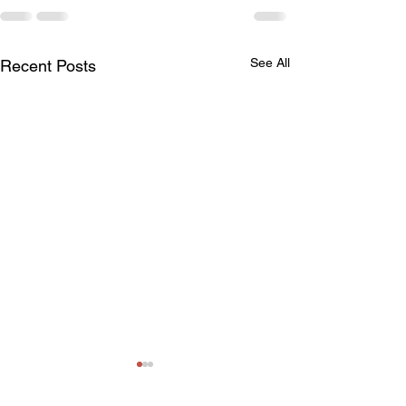
See All
Recent Posts