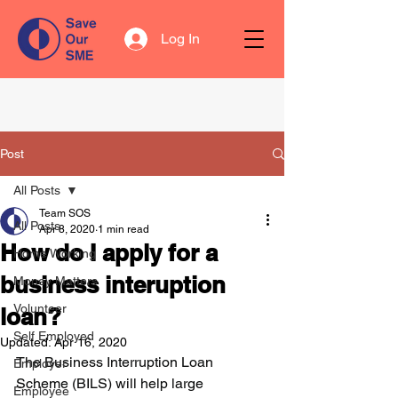
Log In
Post
All Posts
Team SOS
All Posts
Apr 8, 2020
1 min read
How do I apply for a
Home Working
business interuption
Money Matters
Volunteer
loan?
Self Employed
Updated:
Apr 16, 2020
The Business Interruption Loan 
Employer
Scheme (BILS) will help large 
Employee