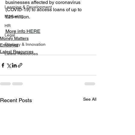
businesses affected by coronavirus 
Learning & Development
(COVID-19) to access loans of up to 
Marketing
£25 million.
HR
More info HERE
Legal
Money Matters
Strategy & Innovation
Employer
Latest Resources
Latest Resources
See All
Recent Posts