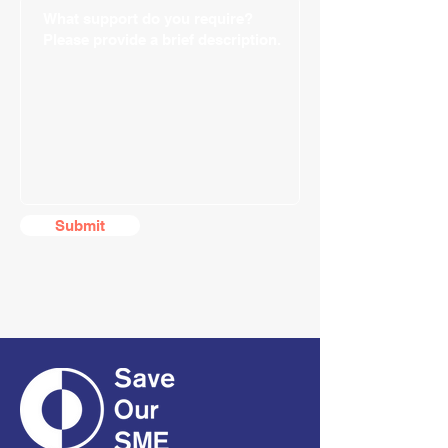
Submit