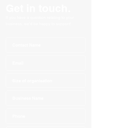
Get in touch.
If you have a question relating to your
business, we'd be happy to support!