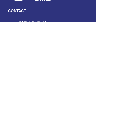
CONTACT
01661 823234
hello@smecofe.com
17 Main Street, Ponteland,
Newcastle Upon Tyne, NE20
9NH
LINKS
About Us
Free Resources
Support
Volunteering Hub