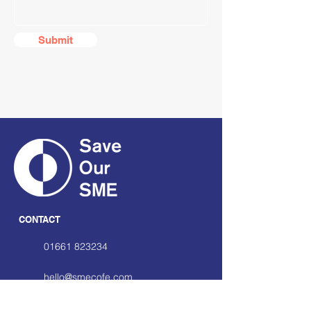
Submit
CONTACT
01661 823234
hello@smecofe.com
17 Main Street, Ponteland,