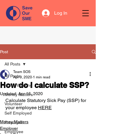
Log In
Post
All Posts
Team SOS
All Posts
Apr 9, 2020
1 min read
How do I calculate SSP?
Home Working
Updated:
Apr 16, 2020
Money Matters
Calculate Statutory Sick Pay (
SSP
) for 
Volunteer
your employee 
HERE
Self Employed
Money Matters
Employer
Employer
Employee