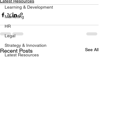
Latest Resources
Learning & Development
Marketing
HR
Legal
Strategy & Innovation
See All
Recent Posts
Latest Resources