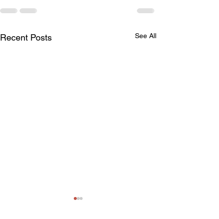
See All
Recent Posts