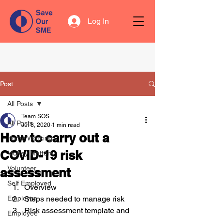
Log In
Post
All Posts
Team SOS
All Posts
Jul 8, 2020
1 min read
How to carry out a
Home Working
COVID-19 risk
Money Matters
Volunteer
assessment
Self Employed
Overview
Employer
Steps needed to manage risk
Risk assessment template and 
Employee