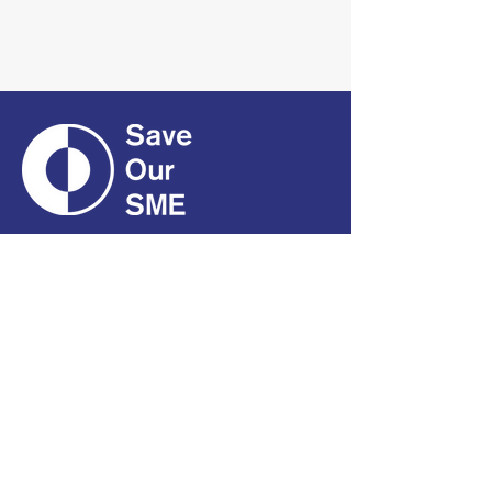
CONTACT
01661 823234
hello@smecofe.com
17 Main Street, Ponteland,
Newcastle Upon Tyne, NE20
9NH