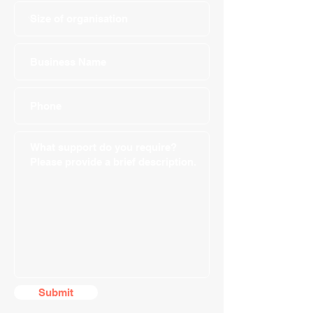
Submit