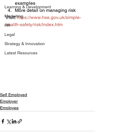
examples
Learning & Development
More detail on managing risk
Marketing
Visit: 
https://www.hse.gov.uk/simple-
health-safety/risk/index.htm
HR
Legal
Strategy & Innovation
Latest Resources
Self Employed
Employer
Employee