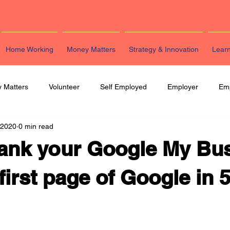
Home Working
Money Matters
Strategy & Innovation
Lear
 Matters
Volunteer
Self Employed
Employer
Em
 2020
0 min read
eting
HR
Legal
Strategy & Innovation
Latest Re
ank your Google My Bu
first page of Google in 