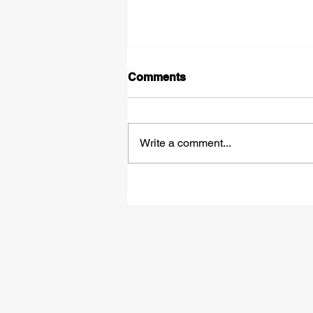
Comments
Write a comment...
£50,000 Bounce Back
Loans - How They Work