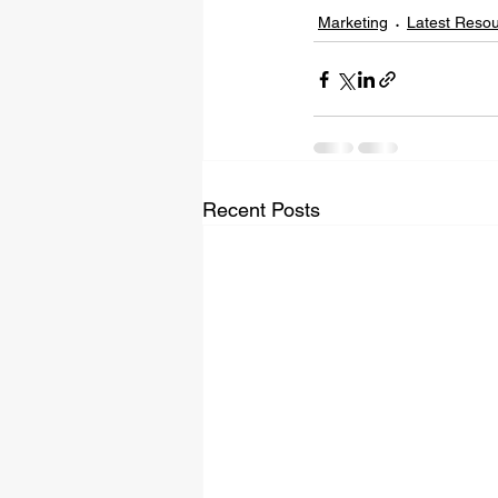
Marketing
Latest Reso
Recent Posts