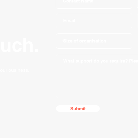
ouch.
your business,
Submit