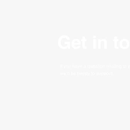
Get in t
If you have a question relating to 
we'd be happy to support!