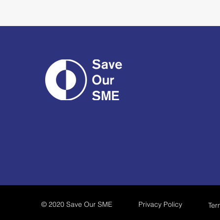
© 2020 Save Our SME
Privacy Policy
Ter