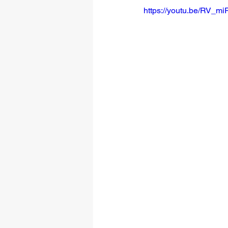
https://youtu.be/RV_