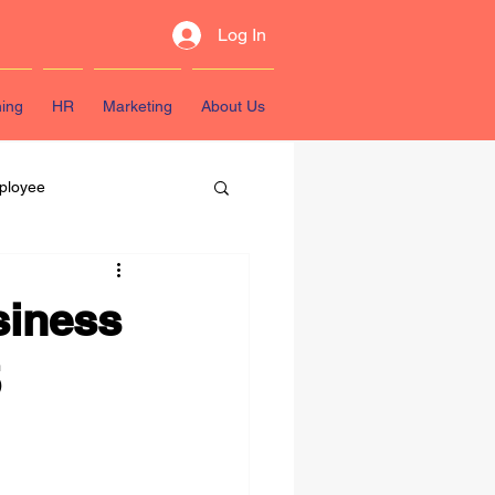
Log In
ning
HR
Marketing
About Us
ployee
sources
siness
5