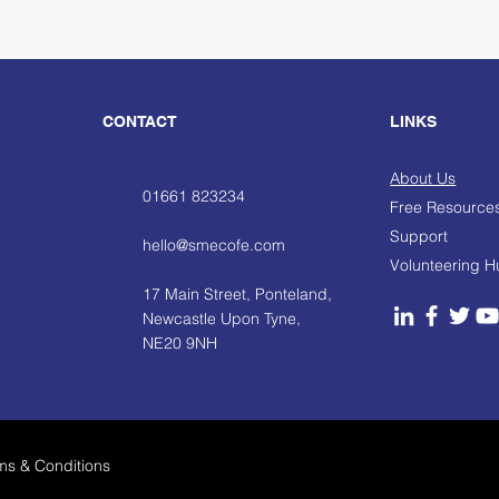
CONTACT
LINKS
About Us
01661 823234
Free Resource
Support
hello@smecofe.com
Volunteering 
17 Main Street, Ponteland,
Newcastle Upon Tyne,
NE20 9NH
ms & Conditions