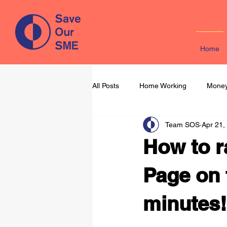
Home
All Posts
Home Working
Money
Team SOS
Apr 21,
Learning & Development
Mark
How to r
Page on 
minutes!