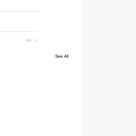
See All