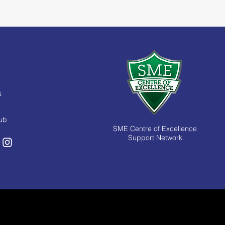
s
Hub
SME Centre of Excellence
Support Network