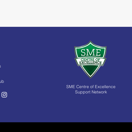
s
Hub
SME Centre of Excellence
Support Network