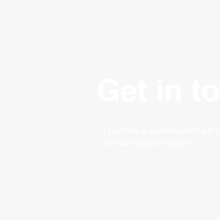
Get in t
If you have a question relating to 
we'd be happy to support!