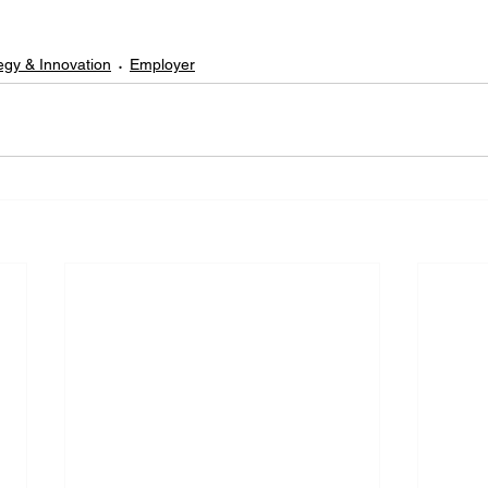
egy & Innovation
Employer