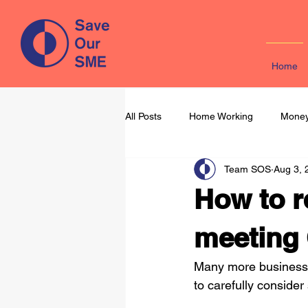
Home
All Posts
Home Working
Money
Team SOS
Aug 3, 
Learning & Development
Mark
How to r
meeting 
Many more businesse
to carefully consider