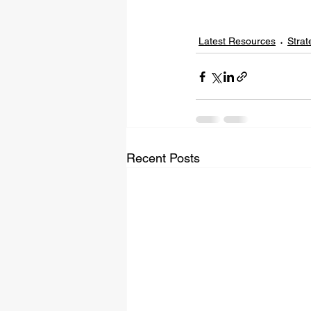
Latest Resources
Strat
Recent Posts