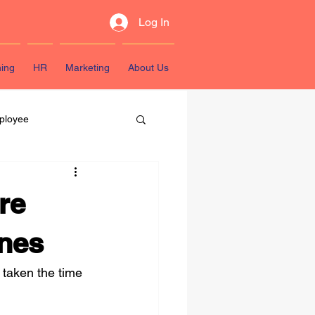
Log In
ning
HR
Marketing
About Us
ployee
sources
re
ines
taken the time 