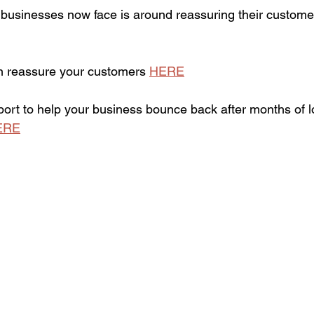
usinesses now face is around reassuring their customer
n reassure your customers 
HERE
pport to help your business bounce back after months of 
ERE