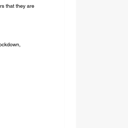
s that they are 
lockdown, 