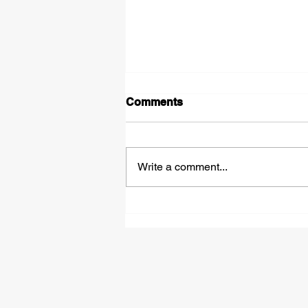
Comments
Write a comment...
£50,000 Bounce Back
Loans - How They Work