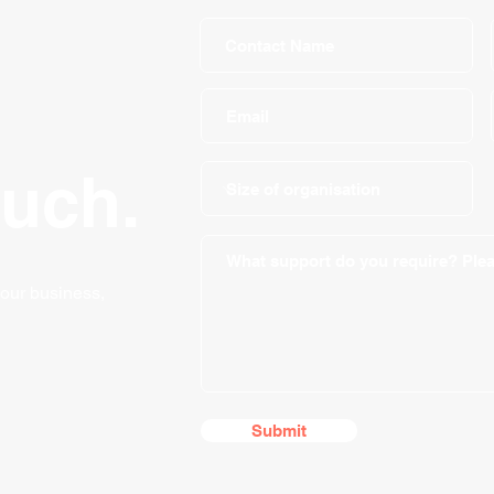
ouch.
your business,
Submit