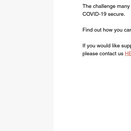
The challenge many b
COVID-19 secure. 
Find out how you ca
If you would like su
please contact us 
H