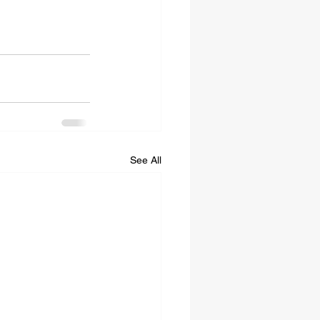
See All