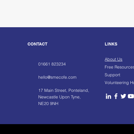
CONTACT
LINKS
About Us
01661 823234
Free Resource
Support
hello@smecofe.com
Volunteering 
17 Main Street, Ponteland,
Newcastle Upon Tyne,
NE20 9NH