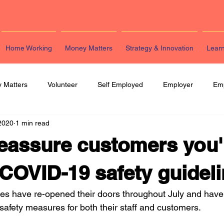
Home Working
Money Matters
Strategy & Innovation
Lear
 Matters
Volunteer
Self Employed
Employer
Em
2020
1 min read
eting
HR
Legal
Strategy & Innovation
Latest Re
eassure customers you'
COVID-19 safety guidel
s have re-opened their doors throughout July and have 
 safety measures for both their staff and customers. 