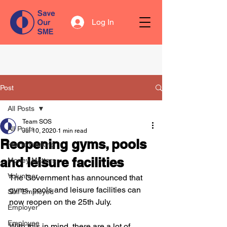
Log In
Post
All Posts
Team SOS
All Posts
Jul 10, 2020
1 min read
Reopening gyms, pools
Home Working
and leisure facilities
Money Matters
Volunteer
The Government has announced that 
gyms, pools and leisure facilities can 
Self Employed
now reopen on the 25th July.
Employer
Employee
With this in mind, there are a lot of 