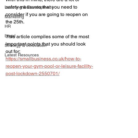
safety measures that you need to 
Learning & Development
consider if you are going to reopen on 
Marketing
the 25th. 
HR
Legal
This article compiles some of the most 
important points that you should look 
Strategy & Innovation
out for:
Latest Resources
https://smallbusiness.co.uk/how-to-
reopen-your-gym-pool-or-leisure-facility-
post-lockdown-2550701/