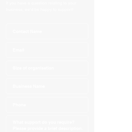
If you have a question relating to your
business, we'd be happy to support!