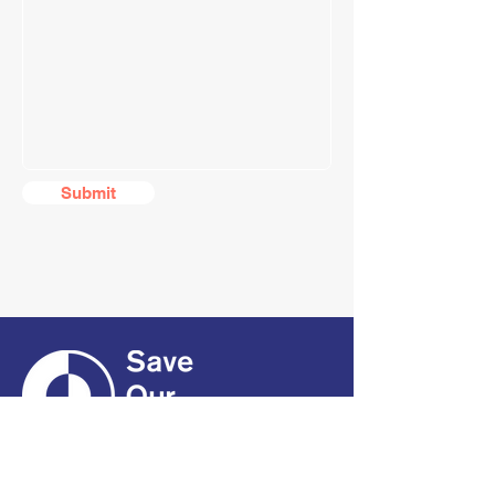
Submit
CONTACT