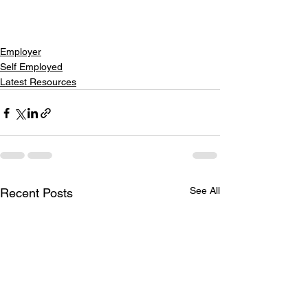
Employer
Self Employed
Latest Resources
See All
Recent Posts