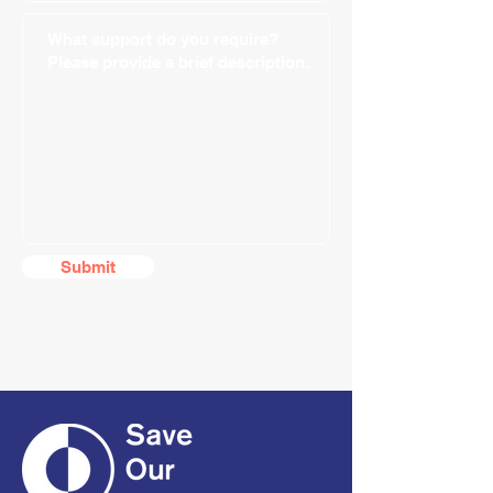
Submit