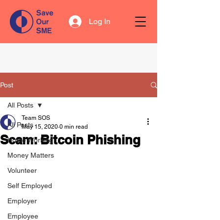
Log In
Post
All Posts
Team SOS
All Posts
May 15, 2020
0 min read
Scam: Bitcoin Phishing
Home Working
Money Matters
Volunteer
Self Employed
Employer
Employee