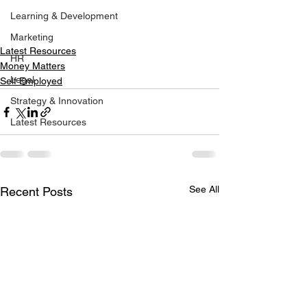
Learning & Development
Marketing
Latest Resources
HR
Money Matters
Legal
Self Employed
Strategy & Innovation
Latest Resources
See All
Recent Posts