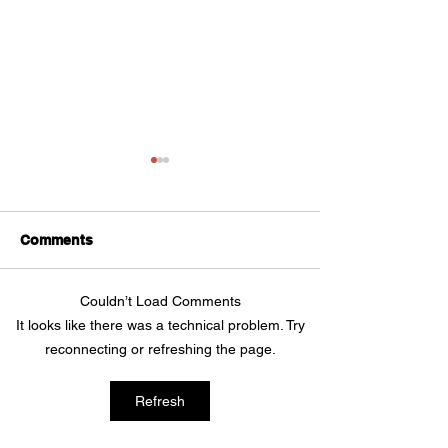
Comments
Couldn’t Load Comments
Self-Employed Income
How to protect
It looks like there was a technical problem. Try
Support Scheme
small business
reconnecting or refreshing the page.
hackers
Refresh