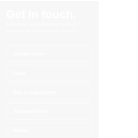
Get in touch.
If you have a question relating to your
business, we'd be happy to support!