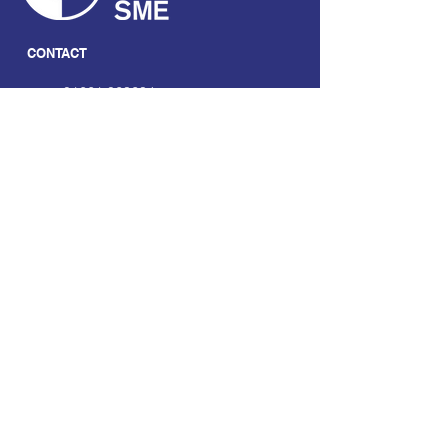
CONTACT
01661 823234
hello@smecofe.com
17 Main Street, Ponteland,
Newcastle Upon Tyne, NE20
9NH
LINKS
About Us
Free Resources
Support
Volunteering Hub