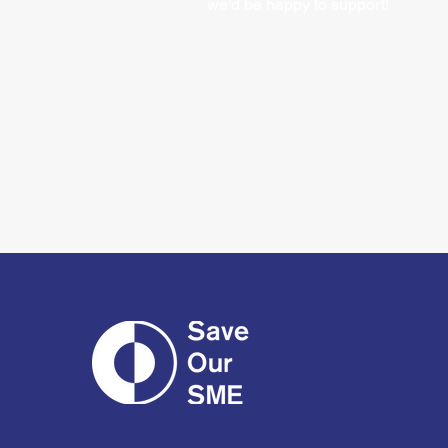
we'd be happy to support!