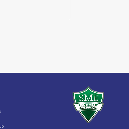
s
Hub