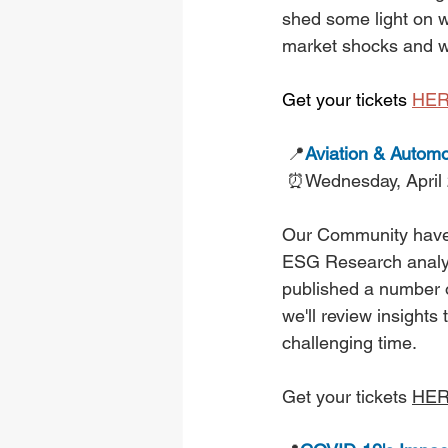
shed some light on w
market shocks and wh
Get your tickets 
HE
📍
Aviation & Automo
⏰Wednesday, April
Our Community have a
ESG Research analys
published a number o
we'll review insights
challenging time.
Get your tickets 
HE