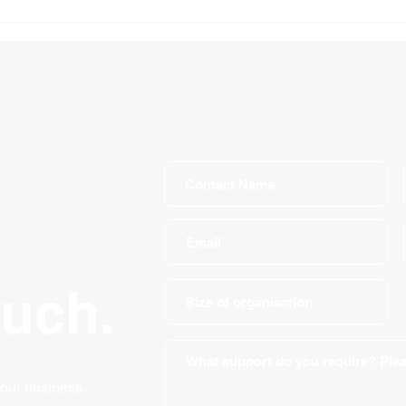
Self-Employed Income
How 
Support Scheme
busi
ouch.
your business,