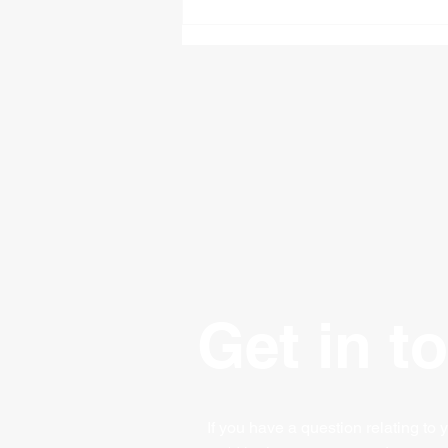
£50,000 Bounce Back
Loans - How They Work
Get in t
If you have a question relating to 