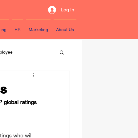
Log In
ning
HR
Marketing
About Us
ployee
sources
ts
 global ratings 
ings who will 