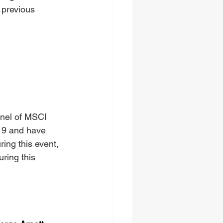
 previous 
anel of MSCI 
19 and have 
ing this event, 
uring this 