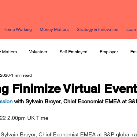
Home Working
Money Matters
Strategy & Innovation
Lear
 Matters
Volunteer
Self Employed
Employer
Em
 2020
1 min read
eting
HR
Legal
Strategy & Innovation
Latest Re
 Finimize Virtual Even
ssion
 with Sylvain Broyer, Chief Economist EMEA at S&P
 22 2.00pm UK Time
g Sylvain Broyer, Chief Economist EMEA at S&P global rat