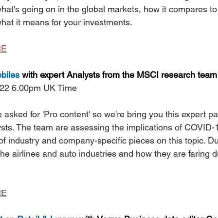
hat's going on in the global markets, how it compares to
at it means for your investments.
RE
biles
 with expert Analysts from the MSCI research team
 22 6.00pm UK Time
sked for 'Pro content' so we're bring you this expert p
ts. The team are assessing the implications of COVID-
f industry and company-specific pieces on this topic. Dur
 the airlines and auto industries and how they are faring d
RE