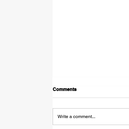
Comments
Write a comment...