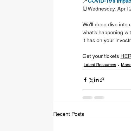
📍
COVID-19's Impact
⏰Wednesday, April 
We'll deep dive into
what's happening wit
it has on your inves
Get your tickets 
HE
Latest Resources
Mone
Recent Posts