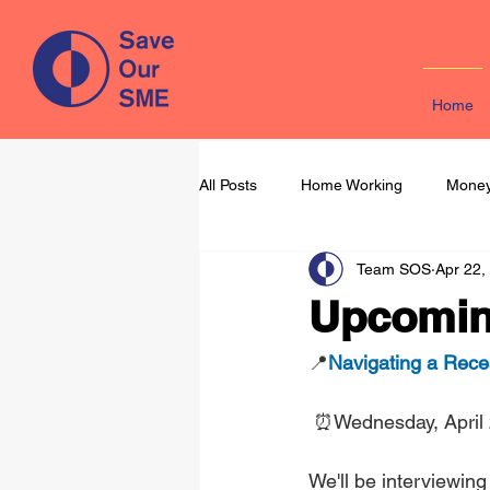
Home
All Posts
Home Working
Money
Team SOS
Apr 22,
Learning & Development
Mark
Upcoming
📍
Navigating a Rece
⏰Wednesday, April
We'll be interviewin