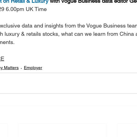
 on Retail & Luxury
 with Vogue Business data editor Ge
29 6.00pm UK Time
 exclusive data and insights from the Vogue Business tea
h luxury & retails stocks, what can we learn from China 
tments.
RE
y Matters
Employer