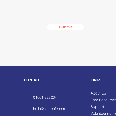
Submit
CONTACT
LINKS
About Us
01661 823234
Free Resource
Support
hello@smecofe.com
Volunteering 