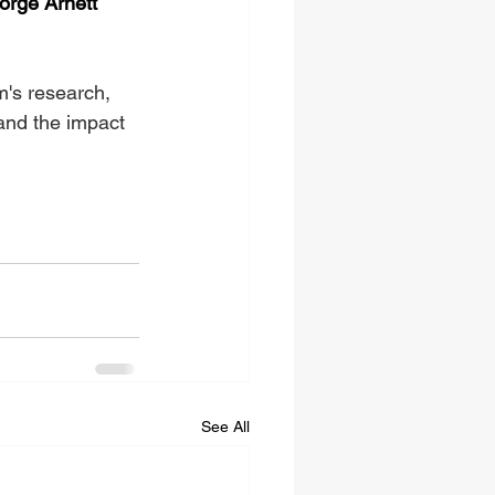
orge Arnett
m's research, 
and the impact 
See All