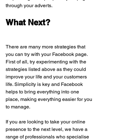
through your adverts.
What Next?
There are many more strategies that 
you can try with your Facebook page. 
First of all, try experimenting with the 
strategies listed above as they could 
improve your life and your customers 
life. Simplicity is key and Facebook 
helps to bring everything into one 
place, making everything easier for you 
to manage.
If you are looking to take your online 
presence to the next level, we have a 
range of professionals who specialise 