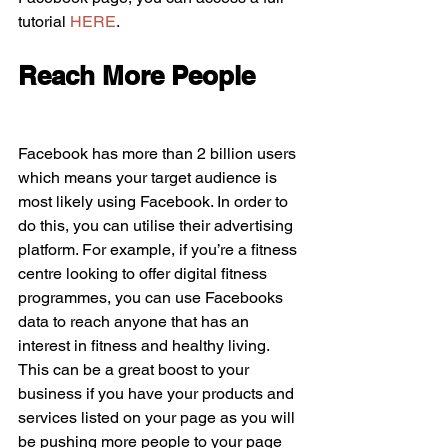
tutorial 
HERE
.
Reach More People
Facebook has more than 2 billion users 
which means your target audience is 
most likely using Facebook. In order to 
do this, you can utilise their advertising 
platform. For example, if you’re a fitness 
centre looking to offer digital fitness 
programmes, you can use Facebooks 
data to reach anyone that has an 
interest in fitness and healthy living. 
This can be a great boost to your 
business if you have your products and 
services listed on your page as you will 
be pushing more people to your page 