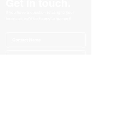
Get in touch.
If you have a question relating to your
business, we'd be happy to support!