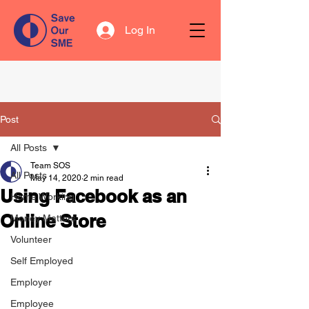
Log In
Post
All Posts
Team SOS
All Posts
May 14, 2020
2 min read
Using Facebook as an
Home Working
Online Store
Money Matters
Volunteer
Self Employed
Employer
Employee