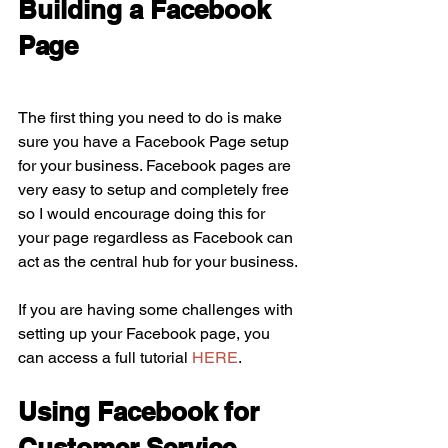
Building a Facebook 
Page
The first thing you need to do is make 
sure you have a Facebook Page setup 
for your business. Facebook pages are 
very easy to setup and completely free 
so I would encourage doing this for 
your page regardless as Facebook can 
act as the central hub for your business. 
If you are having some challenges with 
setting up your Facebook page, you 
can access a full tutorial 
HERE
.
Using Facebook for 
Customer Service