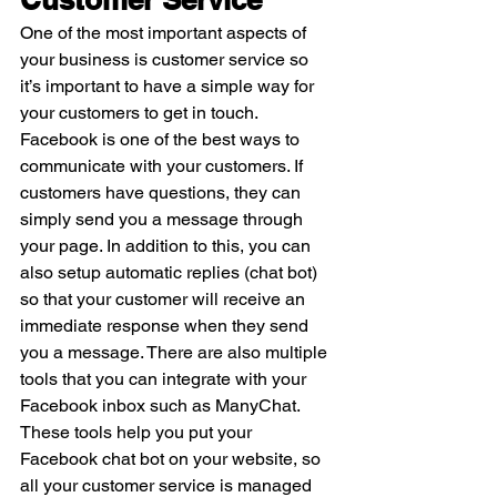
One of the most important aspects of 
your business is customer service so 
it’s important to have a simple way for 
your customers to get in touch. 
Facebook is one of the best ways to 
communicate with your customers. If 
customers have questions, they can 
simply send you a message through 
your page. In addition to this, you can 
also setup automatic replies (chat bot) 
so that your customer will receive an 
immediate response when they send 
you a message. There are also multiple 
tools that you can integrate with your 
Facebook inbox such as ManyChat. 
These tools help you put your 
Facebook chat bot on your website, so 
all your customer service is managed 