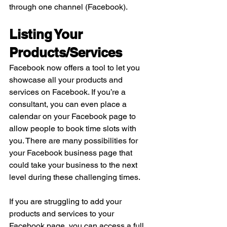
through one channel (Facebook).
Listing Your 
Products/Services
Facebook now offers a tool to let you 
showcase all your products and 
services on Facebook. If you’re a 
consultant, you can even place a 
calendar on your Facebook page to 
allow people to book time slots with 
you. There are many possibilities for 
your Facebook business page that 
could take your business to the next 
level during these challenging times. 
If you are struggling to add your 
products and services to your 
Facebook page, you can access a full 