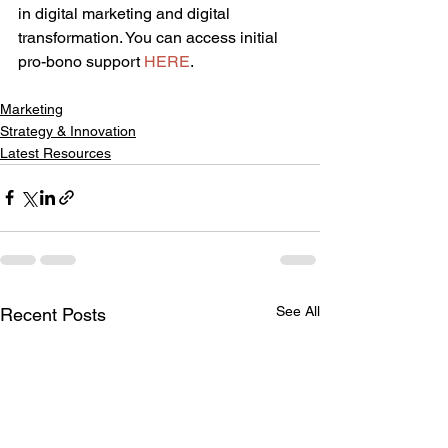
in digital marketing and digital 
transformation. You can access initial 
pro-bono support 
HERE
.
Marketing
Strategy & Innovation
Latest Resources
See All
Recent Posts