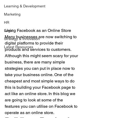
Learning & Development
Marketing
HR
Using Facebook as an Online Store
Legal
Many businesses are now switching to 
Strategy & Innovation
digital platforms to provide their 
Latest Resources
products and services to customers. 
Although this might seem scary for your 
business, there are many simple 
strategies you can put in place now to 
take your business online. One of the 
cheapest and most simple ways to do 
this is building your Facebook page to 
act like an online store. In this blog we 
are going to look at some of the 
features you can utilise on Facebook to 
operate as an online store.