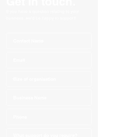
Get in touch.
If you have a question relating to your
business, we'd be happy to support!