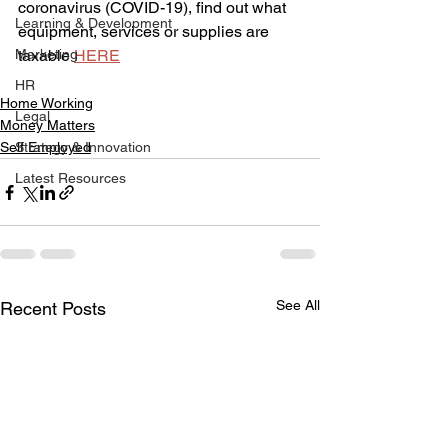
coronavirus (COVID-19), find out what 
Learning & Development
equipment, services or supplies are 
Marketing
taxable 
HERE
HR
Home Working
Legal
Money Matters
Self Employed
Strategy & Innovation
Latest Resources
See All
Recent Posts