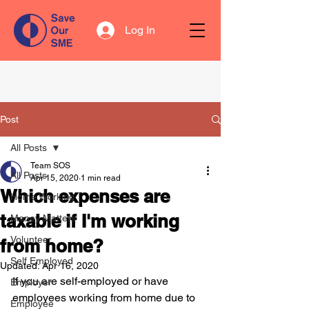
Log In
Post
All Posts
Team SOS
All Posts
Apr 15, 2020
1 min read
Which expenses are
Home Working
taxable if I'm working
Money Matters
Volunteer
from home?
Self Employed
Updated:
Apr 16, 2020
If you are self-employed or have 
Employer
employees working from home due to 
Employee