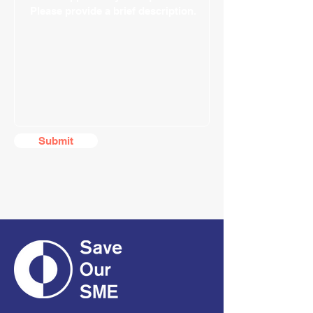
Submit