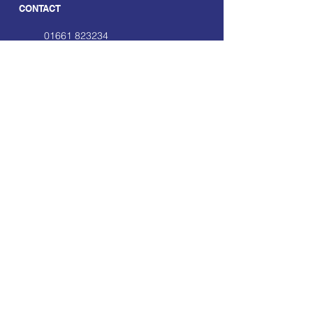
CONTACT
01661 823234
hello@smecofe.com
17 Main Street, Ponteland,
Newcastle Upon Tyne, NE20
9NH
LINKS
About Us
Free Resources
Support
Volunteering Hub