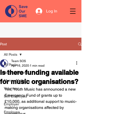
Log In
Post
All Posts
Team SOS
All Posts
Apr 16, 2020
1 min read
Is there funding available
Home Working
for music organisations?
Money Matters
Volunteer
Yes, Youth Music has announced a new 
Emergency Fund of grants up to 
Self Employed
£10,000, as additional support to music-
Employer
making organisations affected by 
Employee
coronavirus. 