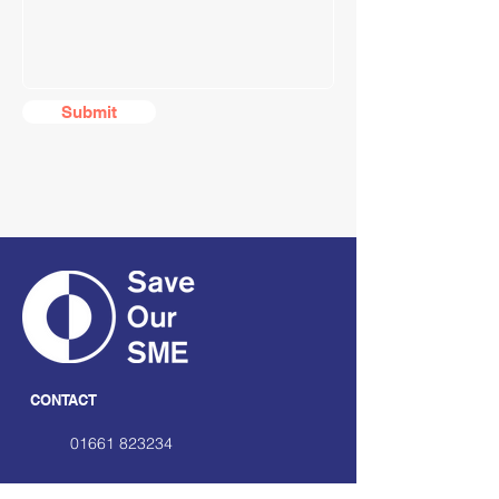
Submit
CONTACT
01661 823234
hello@smecofe.com