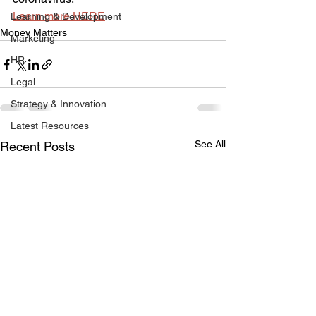
Learn more HERE
Learning & Development
Money Matters
Marketing
HR
Legal
Strategy & Innovation
Latest Resources
See All
Recent Posts